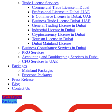
Trade License Services
Commercial Trade License in Dubai
Professional License in Dubai, UAE
E-Commerce License in Dubai, UAE
Business Trade License Dubai, UAE
General Trading License in Dubai
Industrial License in Dubai
Cryptocurrency License in Dubai
Tourism License in Dubai
Dubai Mainland License
Business Consultancy Services in Dubai
PRO Services
Accounting and Bookkeeping Services in Dubai
CFO Services in UAE
Packages
Mainland Packages
Freezone Packages
Press Release
Blog
Contact Us
Get A Quote
Packages