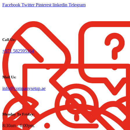
Facebook
Twitter
Pinterest
linkedin
Telegram
Call Us:
+971 582595164
Mail Us:
info@companysetup.ae
Monday To Friday:
8:30am - 6:00pm.