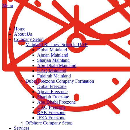
Menu
Home
About Us
Company Setup
Mainland Business Setup in UAE
Dubai Mainland
Ajman Mainland
Sharjah Mainland
Abu Dhabi Mainland
UAQ Mainland
Fujairah Mainland
Dubai Freezone Company Formation
Dubai Freezone
Ajman Freezone
Sharjah Freezone
Abu Dhabi Freezone
UAQ Freezone
RAK Freezone
IFZA Freezone
Offshore Company Setup
Services