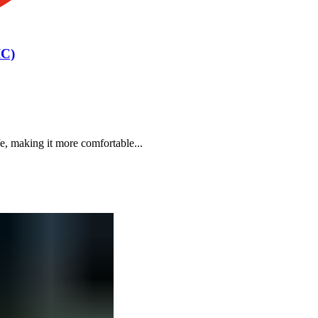
IC)
e, making it more comfortable...