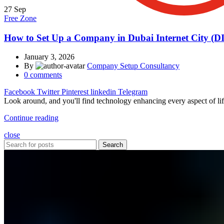
27
Sep
Free Zone
How to Set Up a Company in Dubai Internet City (D
January 3, 2026
By
Company Setup Consultancy
0
comments
Facebook
Twitter
Pinterest
linkedin
Telegram
Look around, and you'll find technology enhancing every aspect of lif
Continue reading
close
Search