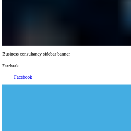
Business consultancy sidebar banner
Facebook
Facebook