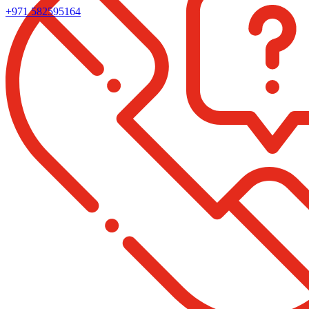
+971 582595164