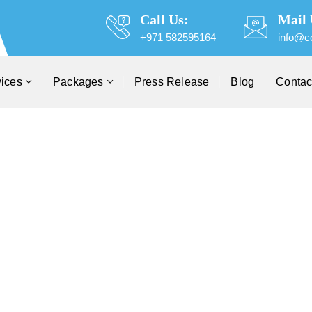
Call Us:
Mail 
+971 582595164
info@c
vices
Packages
Press Release
Blog
Contac