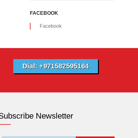
FACEBOOK
Facebook
Dial: +971582595164
Subscribe Newsletter