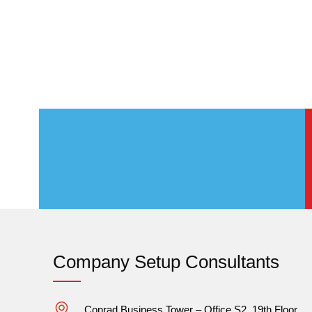
Company Setup Consultants
Conrad Business Tower – Office S2, 19th Floor,