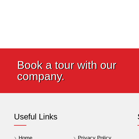
Book a tour with our
company.
Useful Links
Home
Privacy Policy