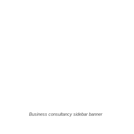
Business consultancy sidebar banner