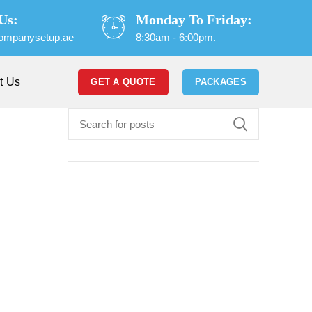
Us:
Monday To Friday:
ompanysetup.ae
8:30am - 6:00pm.
t Us
GET A QUOTE
PACKAGES