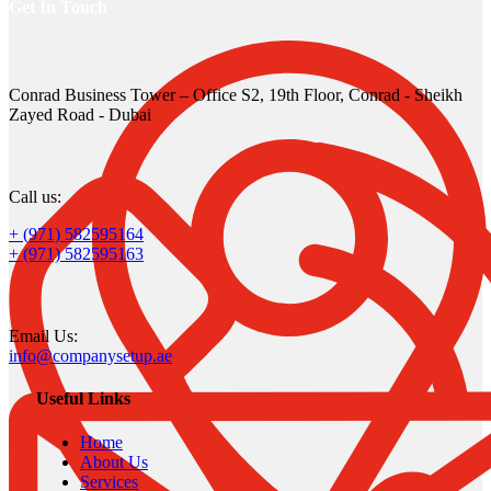
Get In Touch
Conrad Business Tower – Office S2, 19th Floor, Conrad - Sheikh
Zayed Road - Dubai
Call us:
+ (971) 582595164
+ (971) 582595163
Email Us:
info@companysetup.ae
Useful Links
Home
About Us
Services