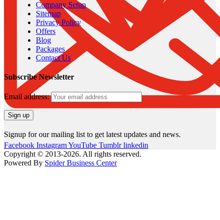
Company Setup
Sitemap
Privacy Policy
Offers
Blog
Packages
Contact Us
Subscribe Newsletter
Email address:
Signup for our mailing list to get latest updates and news.
Facebook
Instagram
YouTube
Tumblr
linkedin
Copyright © 2013-2026. All rights reserved.
Powered By
Spider Business Center