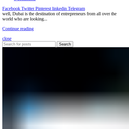
Facebook
Twitter
Pinterest
linkedin
Telegram
well, Dubai is the destination of entrepreneurs from all over the
world who are looking...
Continue reading
close
Search