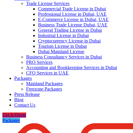
Trade License Services
Commercial Trade License in Dubai
Professional License in Dubai, UAE
E-Commerce License in Dubai, UAE
Business Trade License Dubai, UAE
General Trading License in Dubai
Industrial License in Dubai
Cryptocurrency License in Dubai
Tourism License in Dubai
Dubai Mainland License
Business Consultancy Services in Dubai
PRO Services
Accounting and Bookkeeping Services in Dubai
CFO Services in UAE
Packages
Mainland Packages
Freezone Packages
Press Release
Blog
Contact Us
Get A Quote
Packages