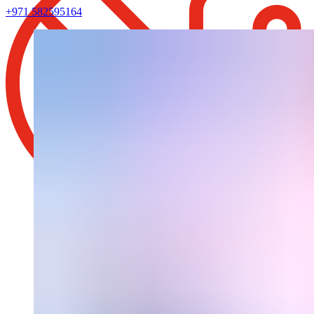
+971 582595164