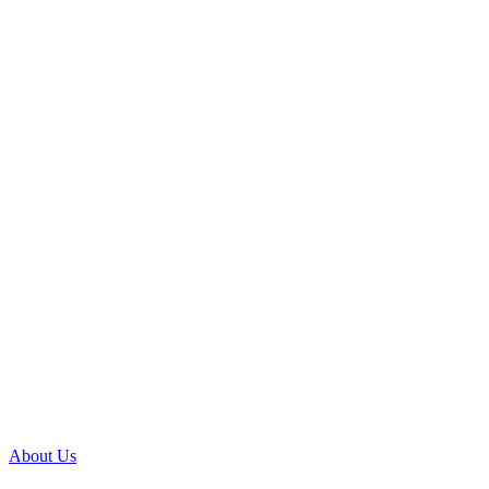
About Us