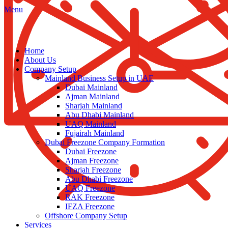
Menu
Home
About Us
Company Setup
Mainland Business Setup in UAE
Dubai Mainland
Ajman Mainland
Sharjah Mainland
Abu Dhabi Mainland
UAQ Mainland
Fujairah Mainland
Dubai Freezone Company Formation
Dubai Freezone
Ajman Freezone
Sharjah Freezone
Abu Dhabi Freezone
UAQ Freezone
RAK Freezone
IFZA Freezone
Offshore Company Setup
Services