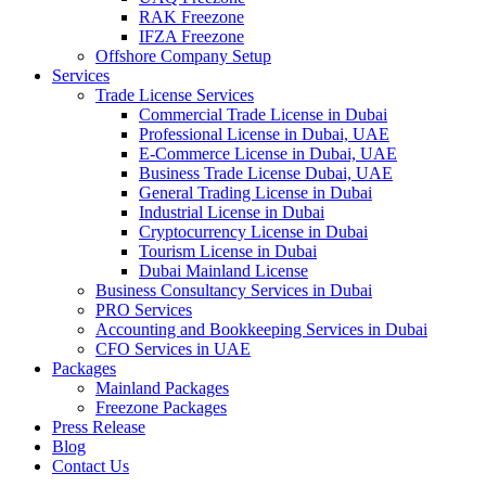
RAK Freezone
IFZA Freezone
Offshore Company Setup
Services
Trade License Services
Commercial Trade License in Dubai
Professional License in Dubai, UAE
E-Commerce License in Dubai, UAE
Business Trade License Dubai, UAE
General Trading License in Dubai
Industrial License in Dubai
Cryptocurrency License in Dubai
Tourism License in Dubai
Dubai Mainland License
Business Consultancy Services in Dubai
PRO Services
Accounting and Bookkeeping Services in Dubai
CFO Services in UAE
Packages
Mainland Packages
Freezone Packages
Press Release
Blog
Contact Us