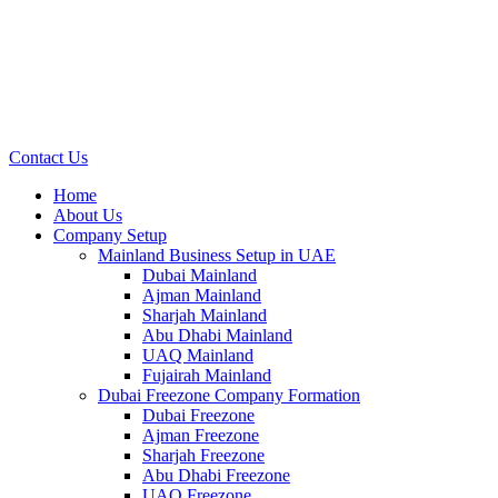
Contact Us
Home
About Us
Company Setup
Mainland Business Setup in UAE
Dubai Mainland
Ajman Mainland
Sharjah Mainland
Abu Dhabi Mainland
UAQ Mainland
Fujairah Mainland
Dubai Freezone Company Formation
Dubai Freezone
Ajman Freezone
Sharjah Freezone
Abu Dhabi Freezone
UAQ Freezone