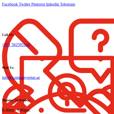
Facebook
Twitter
Pinterest
linkedin
Telegram
Call Us:
+971 582595164
Mail Us:
info@companysetup.ae
Monday To Friday:
8:30am - 6:00pm.