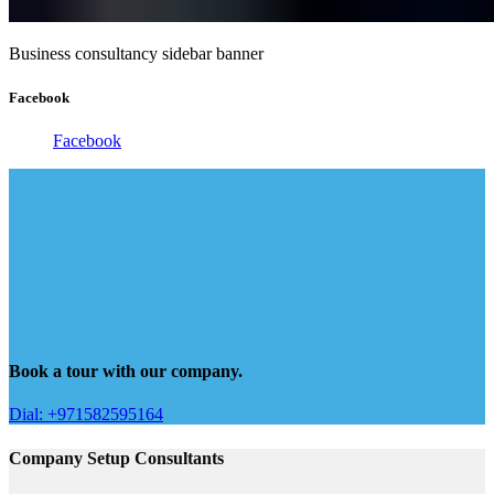
Business consultancy sidebar banner
Facebook
Facebook
Book a tour with our company.
Dial: +971582595164
Company Setup Consultants