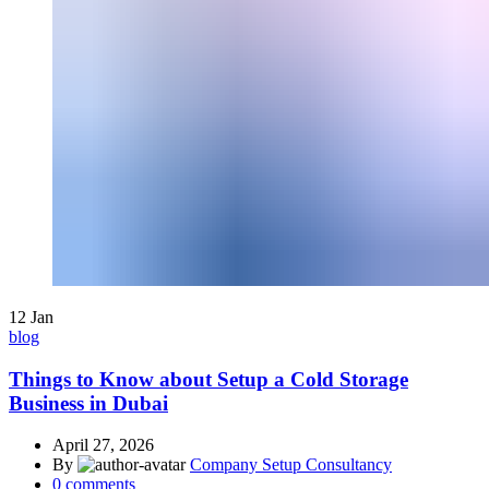
12
Jan
blog
Things to Know about Setup a Cold Storage
Business in Dubai
April 27, 2026
By
Company Setup Consultancy
0
comments