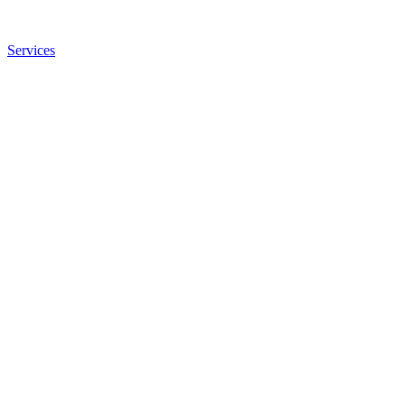
Services