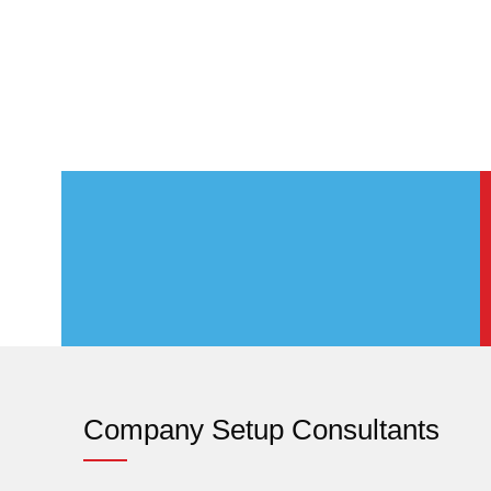
Company Setup Consultants