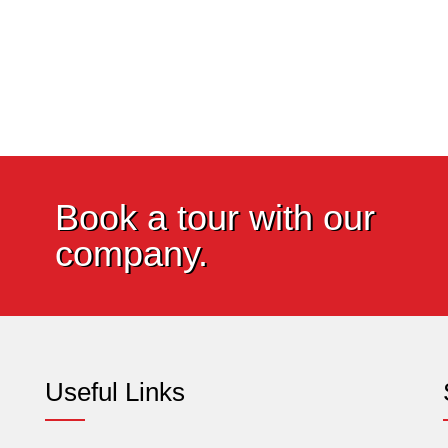
Book a tour with our
company.
Useful Links