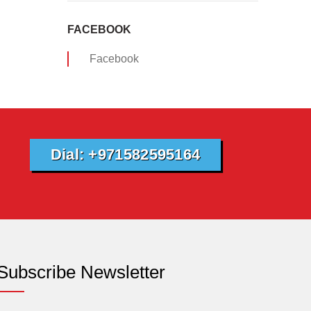
FACEBOOK
Facebook
Dial: +971582595164
Subscribe Newsletter