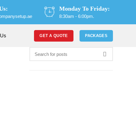
Us:
Monday To Friday:
ompanysetup.ae
8:30am - 6:00pm.
 Us
GET A QUOTE
PACKAGES