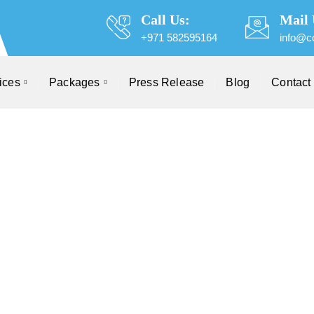
Call Us:
Mail 
+971 582595164
info@c
ices
Packages
Press Release
Blog
Contact