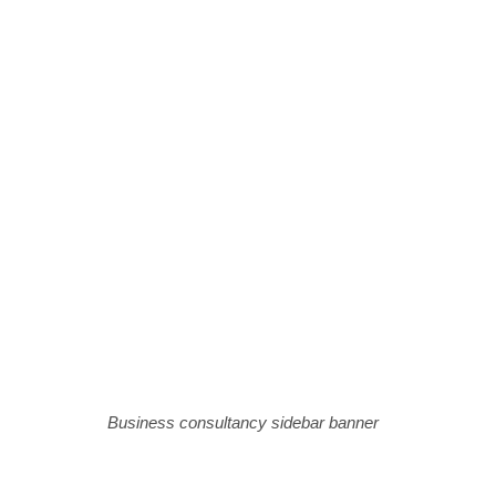
Business consultancy sidebar banner