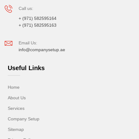
Call us:
+ (971) 582595164
+ (971) 582595163
Email Us:
info@companysetup.ae
Useful Links
Home
About Us
Services
Company Setup
Sitemap