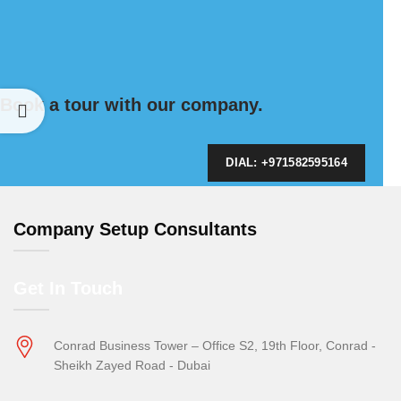
Book a tour with our company.
DIAL: +971582595164
Company Setup Consultants
Get In Touch
Conrad Business Tower – Office S2, 19th Floor, Conrad -
Sheikh Zayed Road - Dubai