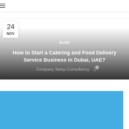
24
NOV
BLOG
How to Start a Catering and Food Delivery
Service Business in Dubai, UAE?
0
Company Setup Consultancy