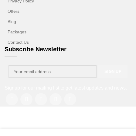
Privacy Policy
Offers
Blog
Packages
Contact Us
Subscribe Newsletter
Signup for our mailing list to get latest updates and news.
Copyright © 2013-2026. All rights reserved.