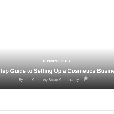
BUSINESS SETUP
tep Guide to Setting Up a Cosmetics Busin
0
By
Company Setup Consultancy