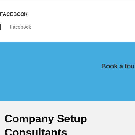
FACEBOOK
Facebook
Book a tou
Company Setup
Consultants