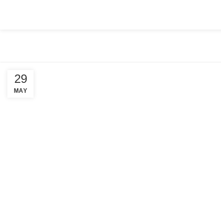
HOME
ABOUT US
COMPANY SETUP
SERVICES
PACKA
29
MAY