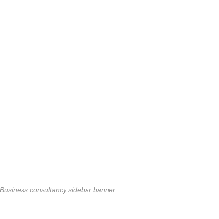
Business consultancy sidebar banner