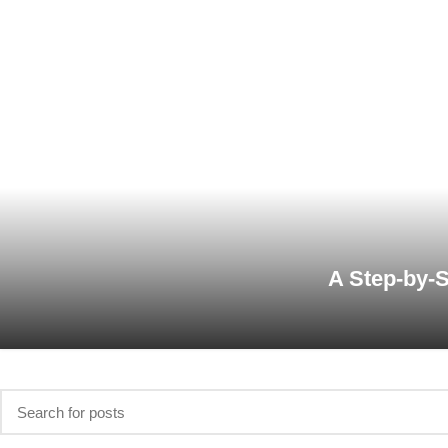
A Step-by-S