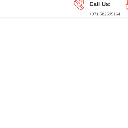
Call Us:
+971 582595164
GES
PRESS RELEASE
BLOG
CONTACT US