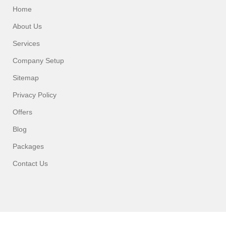
Home
About Us
Services
Company Setup
Sitemap
Privacy Policy
Offers
Blog
Packages
Contact Us