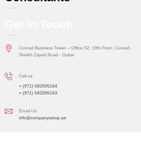
Get In Touch
Conrad Business Tower – Office S2, 19th Floor, Conrad -
Sheikh Zayed Road - Dubai
Call us:
+ (971) 582595164
+ (971) 582595163
Email Us:
info@companysetup.ae