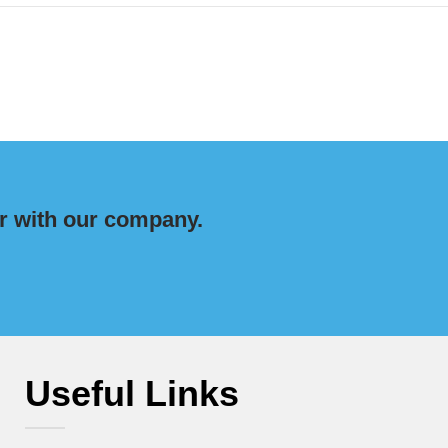
r with our company.
Useful Links