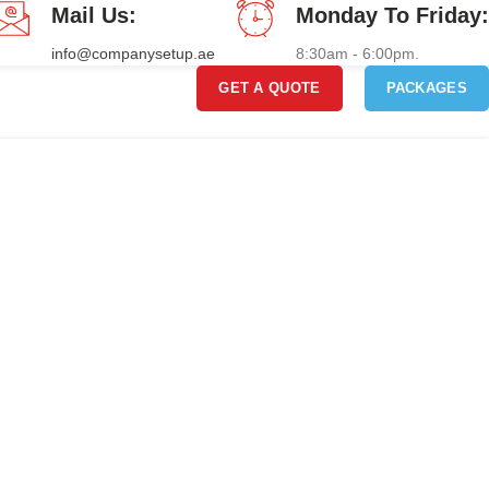
Mail Us:
Monday To Friday:
info@companysetup.ae
8:30am - 6:00pm.
GET A QUOTE
PACKAGES