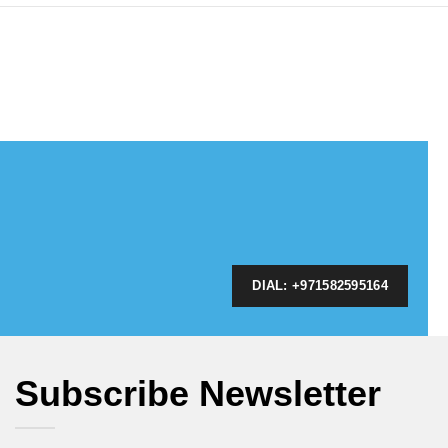
DIAL: +971582595164
Subscribe Newsletter