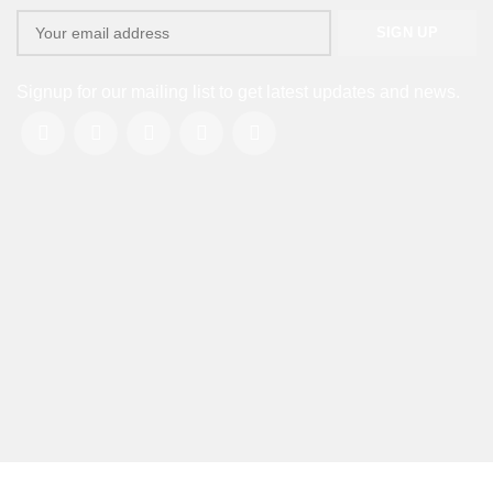
Signup for our mailing list to get latest updates and news.