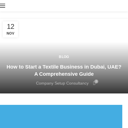
12
NOV
BLOG
How to Start a Textile Business in Dubai, UAE?
A Comprehensive Guide
0
Company Setup Consultancy