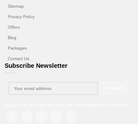
Sitemap
Privacy Policy
Offers
Blog
Packages
Contact Us
Subscribe Newsletter
Signup for our mailing list to get latest updates and news.