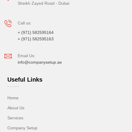
Sheikh Zayed Road - Dubai
Call us:
+ (971) 582595164
+ (971) 582595163
Email Us:
info@companysetup.ae
Useful Links
Home
About Us
Services
Company Setup