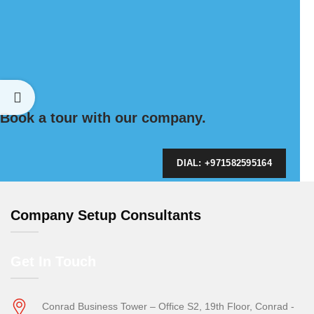
Book a tour with our company.
DIAL: +971582595164
Company Setup Consultants
Get In Touch
Conrad Business Tower – Office S2, 19th Floor, Conrad -