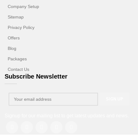
Company Setup
Sitemap
Privacy Policy
Offers
Blog
Packages
Contact Us
Subscribe Newsletter
Signup for our mailing list to get latest updates and news.