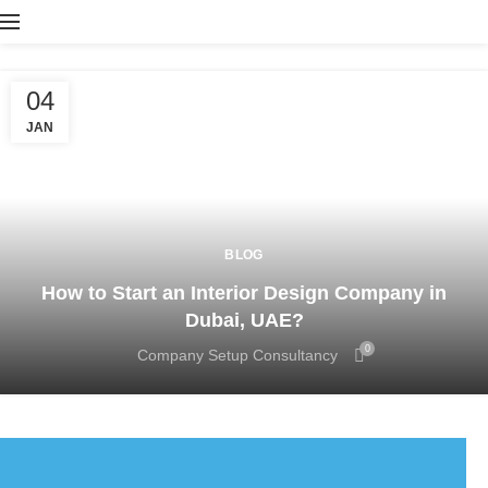
04
JAN
BLOG
How to Start an Interior Design Company in
Dubai, UAE?
0
Company Setup Consultancy