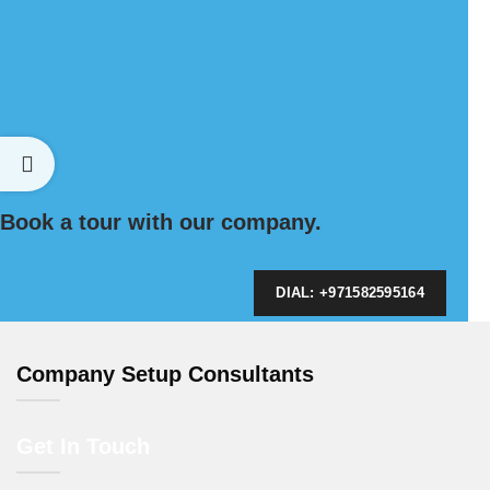
Book a tour with our company.
DIAL: +971582595164
Company Setup Consultants
Get In Touch