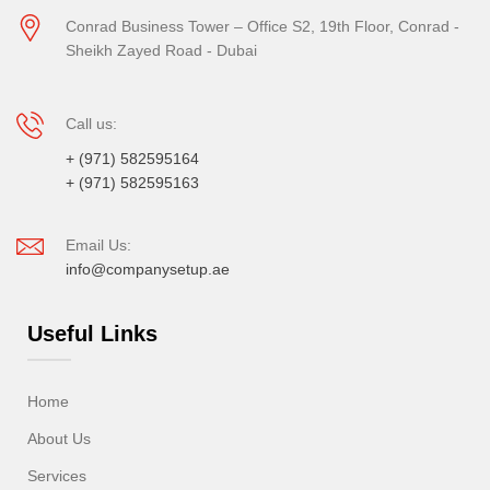
Conrad Business Tower – Office S2, 19th Floor, Conrad -
Sheikh Zayed Road - Dubai
Call us:
+ (971) 582595164
+ (971) 582595163
Email Us:
info@companysetup.ae
Useful Links
Home
About Us
Services