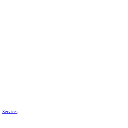
Services