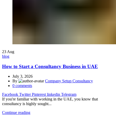
23
Aug
blog
How to Start a Consultancy Business in UAE
July 3, 2026
By
Company Setup Consultancy
0
comments
Facebook
Twitter
Pinterest
linkedin
Telegram
If you're familiar with working in the UAE, you know that
consultancy is highly sought...
Continue reading