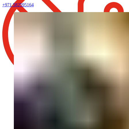
+971 582595164