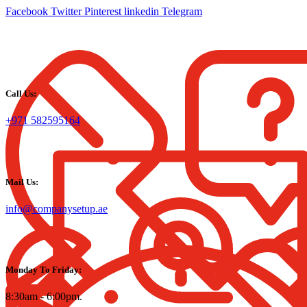
Facebook
Twitter
Pinterest
linkedin
Telegram
Call Us:
+971 582595164
Mail Us:
info@companysetup.ae
Monday To Friday:
8:30am - 6:00pm.