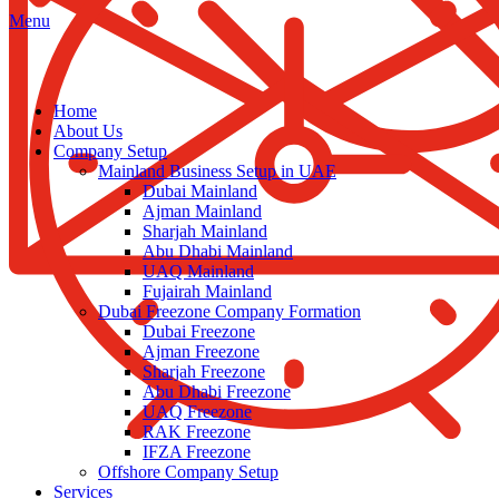
Menu
Home
About Us
Company Setup
Mainland Business Setup in UAE
Dubai Mainland
Ajman Mainland
Sharjah Mainland
Abu Dhabi Mainland
UAQ Mainland
Fujairah Mainland
Dubai Freezone Company Formation
Dubai Freezone
Ajman Freezone
Sharjah Freezone
Abu Dhabi Freezone
UAQ Freezone
RAK Freezone
IFZA Freezone
Offshore Company Setup
Services