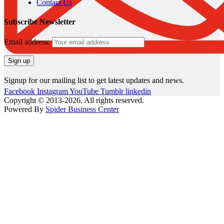
Contact Us
Subscribe Newsletter
Email address:
Signup for our mailing list to get latest updates and news.
Facebook
Instagram
YouTube
Tumblr
linkedin
Copyright © 2013-2026. All rights reserved.
Powered By
Spider Business Center