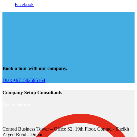
Facebook
Book a tour with our company.
Dial: +971582595164
Company Setup Consultants
Get In Touch
Conrad Business Tower – Office S2, 19th Floor, Conrad - Sheikh
Zayed Road - Dubai