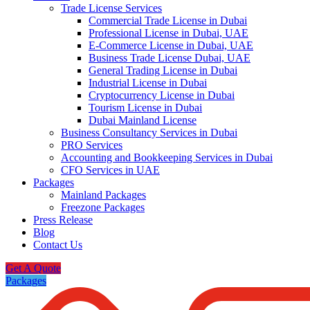
Trade License Services
Commercial Trade License in Dubai
Professional License in Dubai, UAE
E-Commerce License in Dubai, UAE
Business Trade License Dubai, UAE
General Trading License in Dubai
Industrial License in Dubai
Cryptocurrency License in Dubai
Tourism License in Dubai
Dubai Mainland License
Business Consultancy Services in Dubai
PRO Services
Accounting and Bookkeeping Services in Dubai
CFO Services in UAE
Packages
Mainland Packages
Freezone Packages
Press Release
Blog
Contact Us
Get A Quote
Packages