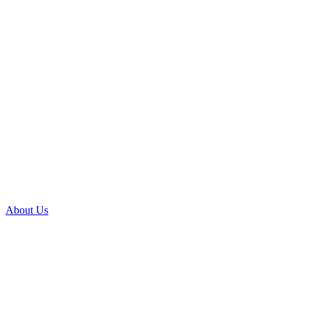
About Us