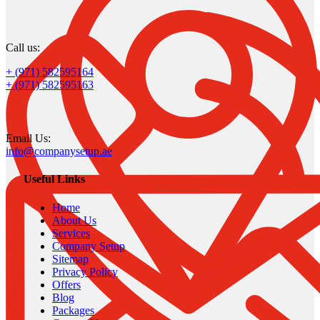
Call us:
+ (971) 582595164
+ (971) 582595163
Email Us:
info@companysetup.ae
Useful Links
Home
About Us
Services
Company Setup
Sitemap
Privacy Policy
Offers
Blog
Packages