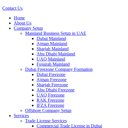
Contact Us
Home
About Us
Company Setup
Mainland Business Setup in UAE
Dubai Mainland
Ajman Mainland
Sharjah Mainland
Abu Dhabi Mainland
UAQ Mainland
Fujairah Mainland
Dubai Freezone Company Formation
Dubai Freezone
Ajman Freezone
Sharjah Freezone
Abu Dhabi Freezone
UAQ Freezone
RAK Freezone
IFZA Freezone
Offshore Company Setup
Services
Trade License Services
Commercial Trade License in Dubai