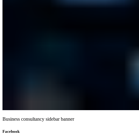
Business consultancy sidebar banner
Facebook