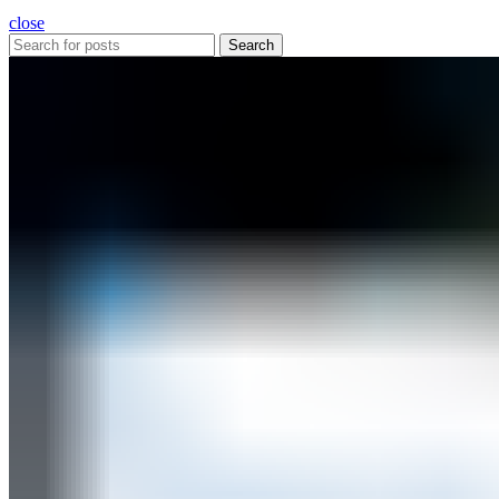
close
Search