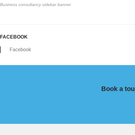
Business consultancy sidebar banner
FACEBOOK
Facebook
Book a tou