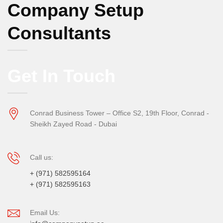
Company Setup
Consultants
Get In Touch
Conrad Business Tower – Office S2, 19th Floor, Conrad -
Sheikh Zayed Road - Dubai
Call us:
+ (971) 582595164
+ (971) 582595163
Email Us: