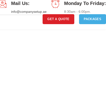
Mail Us:
Monday To Friday:
info@companysetup.ae
8:30am - 6:00pm.
GET A QUOTE
PACKAGES