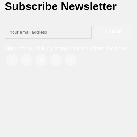
Subscribe Newsletter
Signup for our mailing list to get latest updates and news.