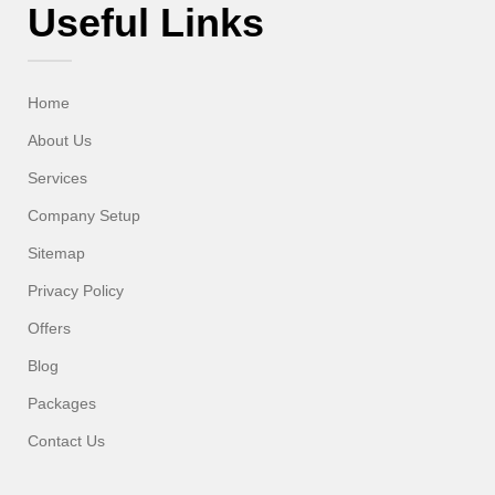
Useful Links
Home
About Us
Services
Company Setup
Sitemap
Privacy Policy
Offers
Blog
Packages
Contact Us