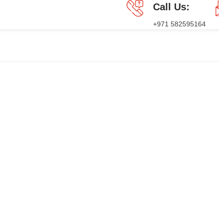
Call Us:
+971 582595164
GES
PRESS RELEASE
BLOG
CONTACT US