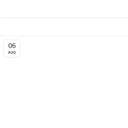
HOME
ABOUT US
COMPANY SETUP
SERVICES
PACKA
06
AUG