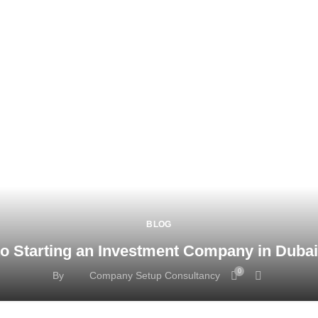
BLOG
o Starting an Investment Company in Duba
0
By
Company Setup Consultancy