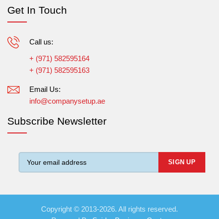
Get In Touch
Call us:
+ (971) 582595164
+ (971) 582595163
Email Us:
info@companysetup.ae
Subscribe Newsletter
Copyright © 2013-2026. All rights reserved.