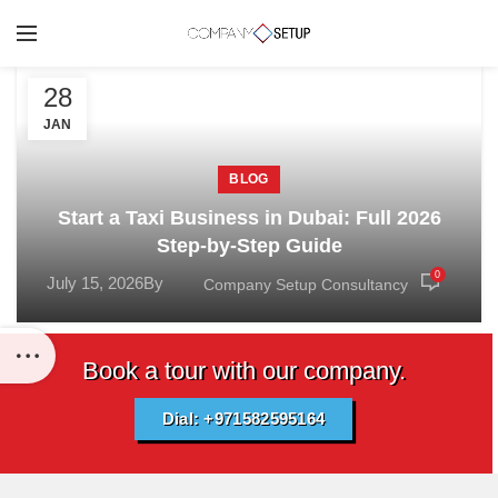
28
JAN
BLOG
Start a Taxi Business in Dubai: Full 2026
Step-by-Step Guide
0
July 15, 2026
By
Company Setup Consultancy
Book a tour with our company.
Dial: +971582595164