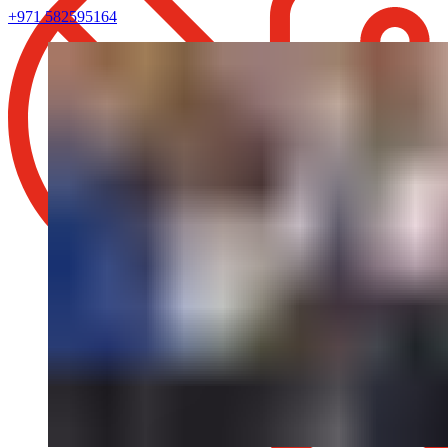
+971 582595164