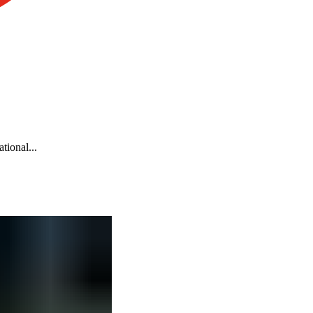
tional...