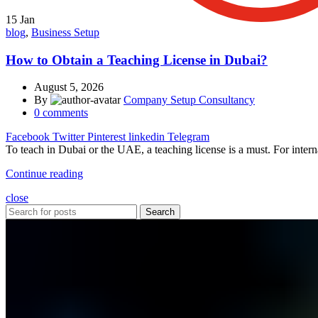
15
Jan
blog
,
Business Setup
How to Obtain a Teaching License in Dubai?
August 5, 2026
By
Company Setup Consultancy
0
comments
Facebook
Twitter
Pinterest
linkedin
Telegram
To teach in Dubai or the UAE, a teaching license is a must. For interna
Continue reading
close
Search