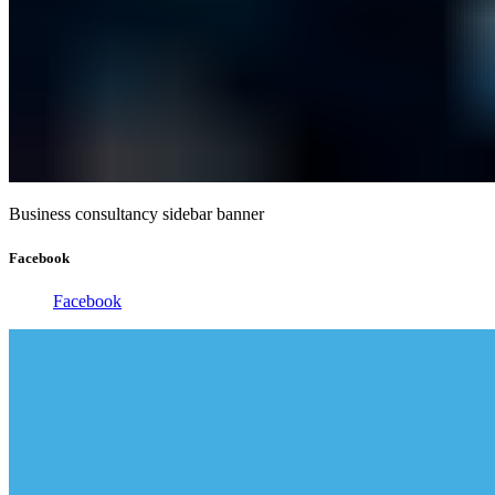
Business consultancy sidebar banner
Facebook
Facebook