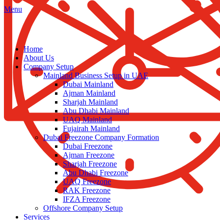
Menu
Home
About Us
Company Setup
Mainland Business Setup in UAE
Dubai Mainland
Ajman Mainland
Sharjah Mainland
Abu Dhabi Mainland
UAQ Mainland
Fujairah Mainland
Dubai Freezone Company Formation
Dubai Freezone
Ajman Freezone
Sharjah Freezone
Abu Dhabi Freezone
UAQ Freezone
RAK Freezone
IFZA Freezone
Offshore Company Setup
Services