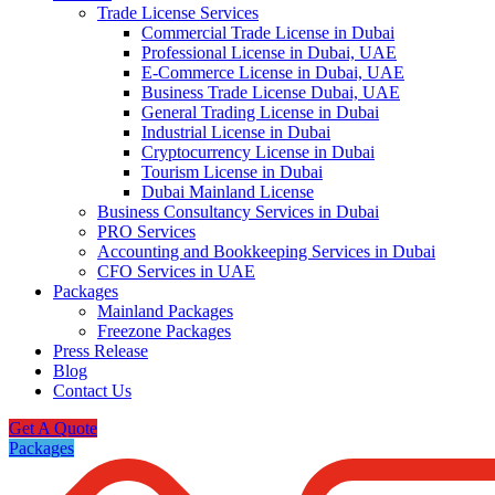
Trade License Services
Commercial Trade License in Dubai
Professional License in Dubai, UAE
E-Commerce License in Dubai, UAE
Business Trade License Dubai, UAE
General Trading License in Dubai
Industrial License in Dubai
Cryptocurrency License in Dubai
Tourism License in Dubai
Dubai Mainland License
Business Consultancy Services in Dubai
PRO Services
Accounting and Bookkeeping Services in Dubai
CFO Services in UAE
Packages
Mainland Packages
Freezone Packages
Press Release
Blog
Contact Us
Get A Quote
Packages