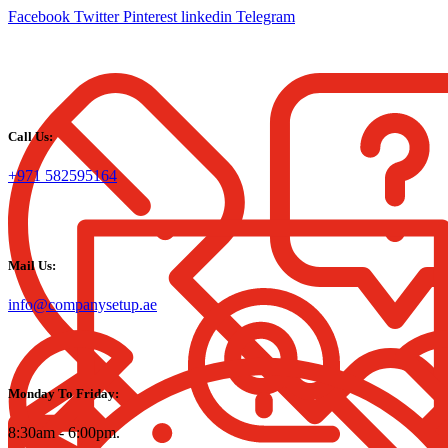
Facebook
Twitter
Pinterest
linkedin
Telegram
Call Us:
+971 582595164
Mail Us:
info@companysetup.ae
Monday To Friday:
8:30am - 6:00pm.