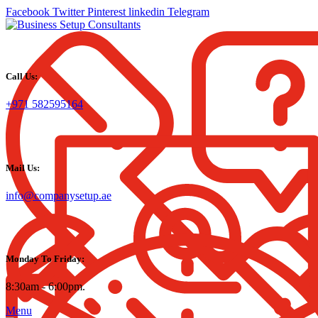
Facebook
Twitter
Pinterest
linkedin
Telegram
Call Us:
+971 582595164
Mail Us:
info@companysetup.ae
Monday To Friday:
8:30am - 6:00pm.
Menu