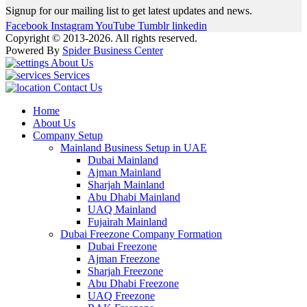
Signup for our mailing list to get latest updates and news.
Facebook
Instagram
YouTube
Tumblr
linkedin
Copyright © 2013-2026. All rights reserved.
Powered By
Spider Business Center
About Us
Services
Contact Us
Home
About Us
Company Setup
Mainland Business Setup in UAE
Dubai Mainland
Ajman Mainland
Sharjah Mainland
Abu Dhabi Mainland
UAQ Mainland
Fujairah Mainland
Dubai Freezone Company Formation
Dubai Freezone
Ajman Freezone
Sharjah Freezone
Abu Dhabi Freezone
UAQ Freezone