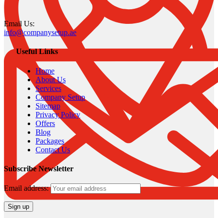
Email Us:
info@companysetup.ae
Useful Links
Home
About Us
Services
Company Setup
Sitemap
Privacy Policy
Offers
Blog
Packages
Contact Us
Subscribe Newsletter
Email address: