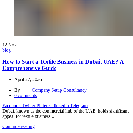
12
Nov
blog
How to Start a Textile Business in Dubai, UAE? A
Comprehensive Guide
April 27, 2026
By
Company Setup Consultancy
0
comments
Facebook
Twitter
Pinterest
linkedin
Telegram
Dubai, known as the commercial hub of the UAE, holds significant
appeal for textile business...
Continue reading