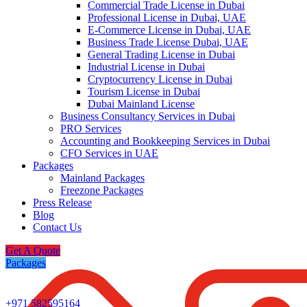
Commercial Trade License in Dubai
Professional License in Dubai, UAE
E-Commerce License in Dubai, UAE
Business Trade License Dubai, UAE
General Trading License in Dubai
Industrial License in Dubai
Cryptocurrency License in Dubai
Tourism License in Dubai
Dubai Mainland License
Business Consultancy Services in Dubai
PRO Services
Accounting and Bookkeeping Services in Dubai
CFO Services in UAE
Packages
Mainland Packages
Freezone Packages
Press Release
Blog
Contact Us
Get A Quote
Packages
+971 582595164