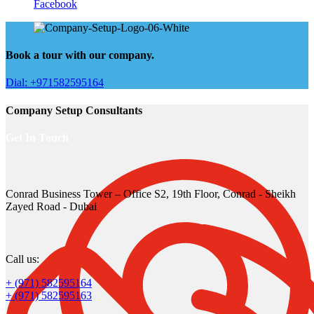
Facebook
Book a tour with our company.
Dial: +971582595164
Company Setup Consultants
Get In Touch
Conrad Business Tower – Office S2, 19th Floor, Conrad - Sheikh
Zayed Road - Dubai
Call us:
+ (971) 582595164
+ (971) 582595163