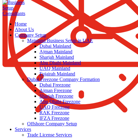
Home
About Us
Company Setup
Mainland Business Setup in UAE
Dubai Mainland
Ajman Mainland
Sharjah Mainland
Abu Dhabi Mainland
UAQ Mainland
Fujairah Mainland
Dubai Freezone Company Formation
Dubai Freezone
Ajman Freezone
Sharjah Freezone
Abu Dhabi Freezone
UAQ Freezone
RAK Freezone
IFZA Freezone
Offshore Company Setup
Services
Trade License Services