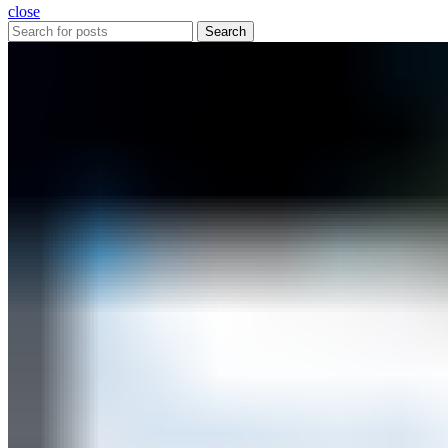
close
Search