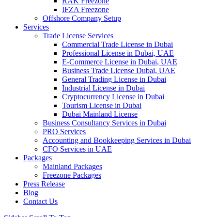
RAK Freezone
IFZA Freezone
Offshore Company Setup
Services
Trade License Services
Commercial Trade License in Dubai
Professional License in Dubai, UAE
E-Commerce License in Dubai, UAE
Business Trade License Dubai, UAE
General Trading License in Dubai
Industrial License in Dubai
Cryptocurrency License in Dubai
Tourism License in Dubai
Dubai Mainland License
Business Consultancy Services in Dubai
PRO Services
Accounting and Bookkeeping Services in Dubai
CFO Services in UAE
Packages
Mainland Packages
Freezone Packages
Press Release
Blog
Contact Us