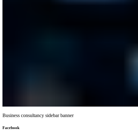
Business consultancy sidebar banner
Facebook