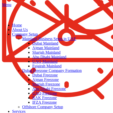
Menu
Home
About Us
Company Setup
Mainland Business Setup in UAE
Dubai Mainland
Ajman Mainland
Sharjah Mainland
Abu Dhabi Mainland
UAQ Mainland
Fujairah Mainland
Dubai Freezone Company Formation
Dubai Freezone
Ajman Freezone
Sharjah Freezone
Abu Dhabi Freezone
UAQ Freezone
RAK Freezone
IFZA Freezone
Offshore Company Setup
Services