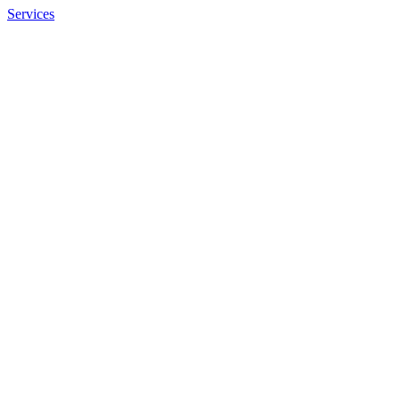
Services