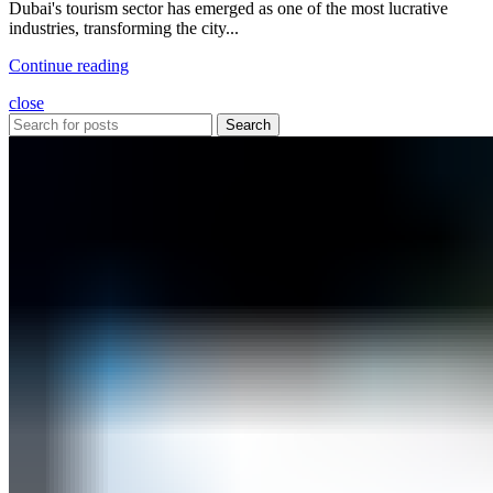
Dubai's tourism sector has emerged as one of the most lucrative
industries, transforming the city...
Continue reading
close
Search