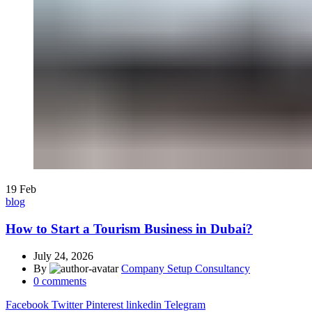
19
Feb
blog
How to Start a Tourism Business in Dubai?
July 24, 2026
By
Company Setup Consultancy
0
comments
Facebook
Twitter
Pinterest
linkedin
Telegram