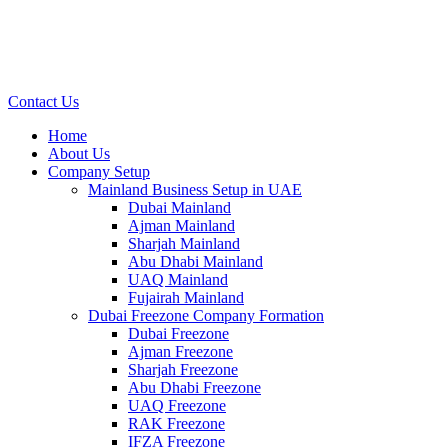
Contact Us
Home
About Us
Company Setup
Mainland Business Setup in UAE
Dubai Mainland
Ajman Mainland
Sharjah Mainland
Abu Dhabi Mainland
UAQ Mainland
Fujairah Mainland
Dubai Freezone Company Formation
Dubai Freezone
Ajman Freezone
Sharjah Freezone
Abu Dhabi Freezone
UAQ Freezone
RAK Freezone
IFZA Freezone