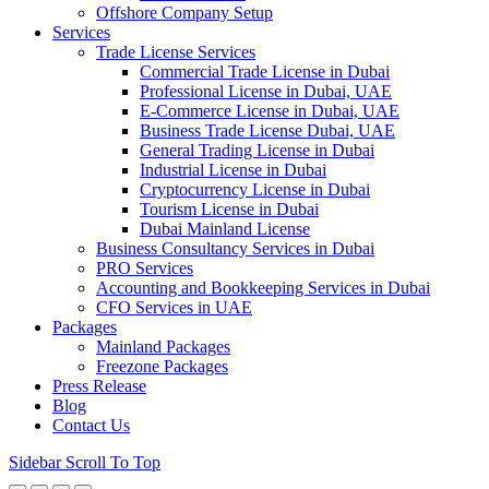
Offshore Company Setup
Services
Trade License Services
Commercial Trade License in Dubai
Professional License in Dubai, UAE
E-Commerce License in Dubai, UAE
Business Trade License Dubai, UAE
General Trading License in Dubai
Industrial License in Dubai
Cryptocurrency License in Dubai
Tourism License in Dubai
Dubai Mainland License
Business Consultancy Services in Dubai
PRO Services
Accounting and Bookkeeping Services in Dubai
CFO Services in UAE
Packages
Mainland Packages
Freezone Packages
Press Release
Blog
Contact Us
Sidebar
Scroll To Top