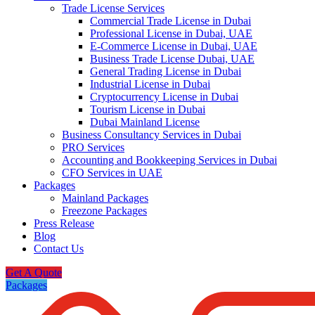
Trade License Services
Commercial Trade License in Dubai
Professional License in Dubai, UAE
E-Commerce License in Dubai, UAE
Business Trade License Dubai, UAE
General Trading License in Dubai
Industrial License in Dubai
Cryptocurrency License in Dubai
Tourism License in Dubai
Dubai Mainland License
Business Consultancy Services in Dubai
PRO Services
Accounting and Bookkeeping Services in Dubai
CFO Services in UAE
Packages
Mainland Packages
Freezone Packages
Press Release
Blog
Contact Us
Get A Quote
Packages