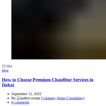
15
Oct
blog
How to Choose Premium Chauffeur Services in
Dubai
September 12, 2025
By
Company Setup Consultancy
0
comments