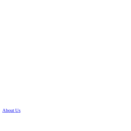
About Us