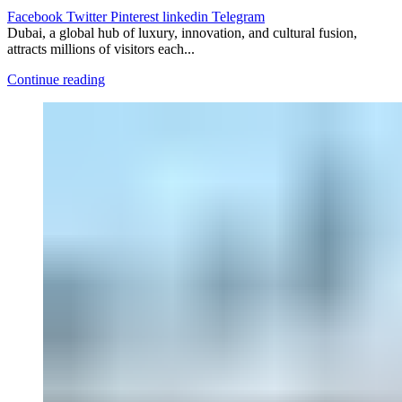
Facebook
Twitter
Pinterest
linkedin
Telegram
Dubai, a global hub of luxury, innovation, and cultural fusion,
attracts millions of visitors each...
Continue reading