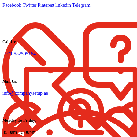
Facebook
Twitter
Pinterest
linkedin
Telegram
Call Us:
+971 582595164
Mail Us:
info@companysetup.ae
Monday To Friday:
8:30am - 6:00pm.