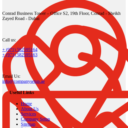
Conrad Business Tower – Office S2, 19th Floor, Conrad - Sheikh
Zayed Road - Dubai
Call us:
+ (971) 582595164
+ (971) 582595163
Email Us:
info@companysetup.ae
Useful Links
Home
About Us
Services
Company Setup
Sitemap