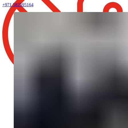
+971 582595164