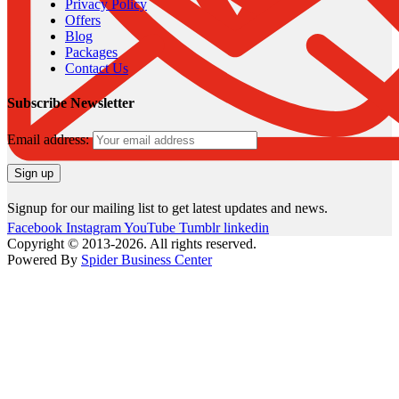
Privacy Policy
Offers
Blog
Packages
Contact Us
Subscribe Newsletter
Email address:
Signup for our mailing list to get latest updates and news.
Facebook
Instagram
YouTube
Tumblr
linkedin
Copyright © 2013-2026. All rights reserved.
Powered By
Spider Business Center