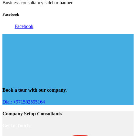
Business consultancy sidebar banner
Facebook
Facebook
Book a tour with our company.
Dial: +971582595164
Company Setup Consultants
Get In Touch