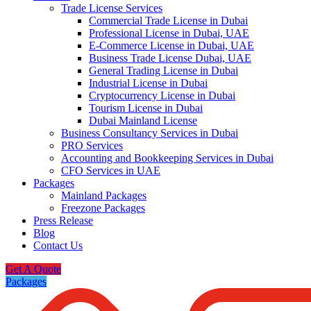
Trade License Services
Commercial Trade License in Dubai
Professional License in Dubai, UAE
E-Commerce License in Dubai, UAE
Business Trade License Dubai, UAE
General Trading License in Dubai
Industrial License in Dubai
Cryptocurrency License in Dubai
Tourism License in Dubai
Dubai Mainland License
Business Consultancy Services in Dubai
PRO Services
Accounting and Bookkeeping Services in Dubai
CFO Services in UAE
Packages
Mainland Packages
Freezone Packages
Press Release
Blog
Contact Us
Get A Quote
Packages