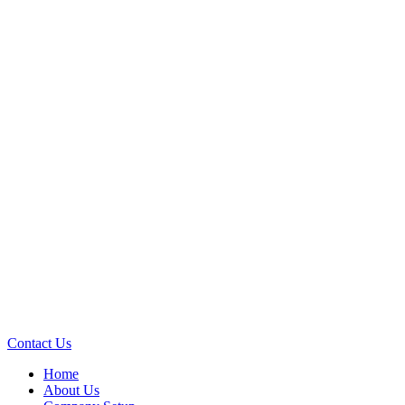
Contact Us
Home
About Us