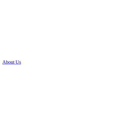
About Us