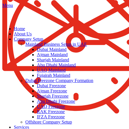
Menu
Home
About Us
Company Setup
Mainland Business Setup in UAE
Dubai Mainland
Ajman Mainland
Sharjah Mainland
Abu Dhabi Mainland
UAQ Mainland
Fujairah Mainland
Dubai Freezone Company Formation
Dubai Freezone
Ajman Freezone
Sharjah Freezone
Abu Dhabi Freezone
UAQ Freezone
RAK Freezone
IFZA Freezone
Offshore Company Setup
Services