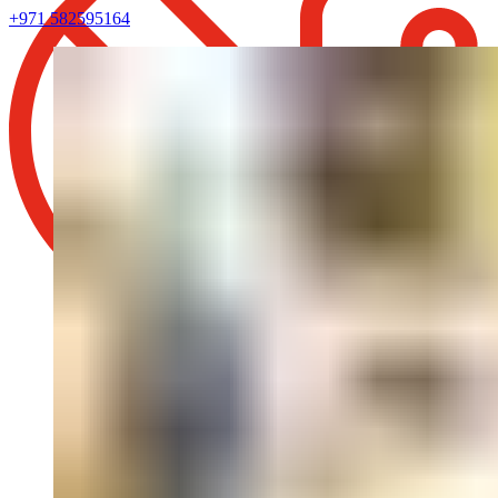
+971 582595164