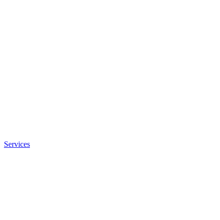
Services