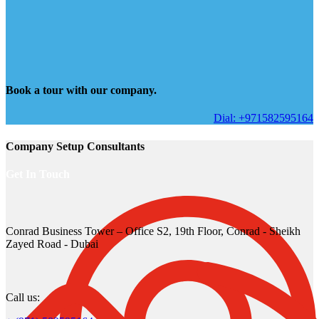
Book a tour with our company.
Dial: +971582595164
Company Setup Consultants
Get In Touch
Conrad Business Tower – Office S2, 19th Floor, Conrad - Sheikh
Zayed Road - Dubai
Call us: