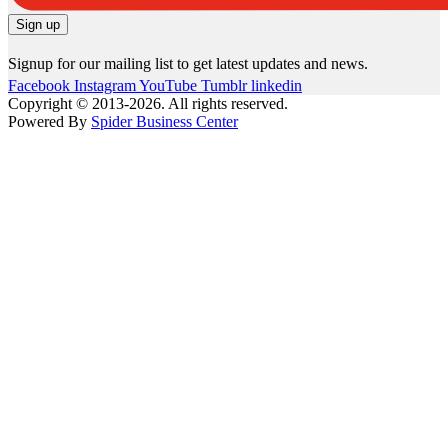
Signup for our mailing list to get latest updates and news.
Facebook
Instagram
YouTube
Tumblr
linkedin
Copyright © 2013-2026. All rights reserved.
Powered By
Spider Business Center