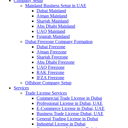
Company Setup
Mainland Business Setup in UAE
Dubai Mainland
Ajman Mainland
Sharjah Mainland
Abu Dhabi Mainland
UAQ Mainland
Fujairah Mainland
Dubai Freezone Company Formation
Dubai Freezone
Ajman Freezone
Sharjah Freezone
Abu Dhabi Freezone
UAQ Freezone
RAK Freezone
IFZA Freezone
Offshore Company Setup
Services
Trade License Services
Commercial Trade License in Dubai
Professional License in Dubai, UAE
E-Commerce License in Dubai, UAE
Business Trade License Dubai, UAE
General Trading License in Dubai
Industrial License in Dubai