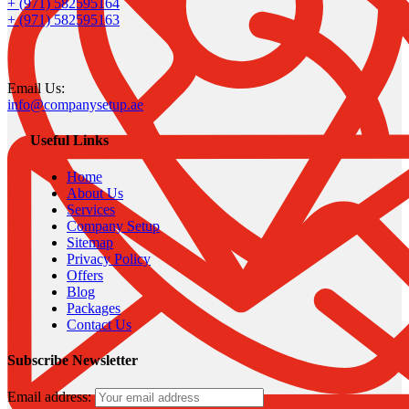
+ (971) 582595164
+ (971) 582595163
Email Us:
info@companysetup.ae
Useful Links
Home
About Us
Services
Company Setup
Sitemap
Privacy Policy
Offers
Blog
Packages
Contact Us
Subscribe Newsletter
Email address: