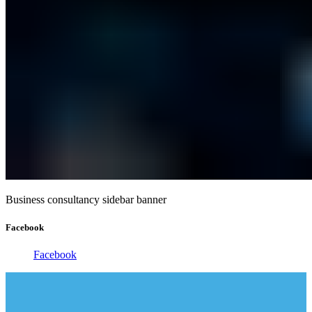
Business consultancy sidebar banner
Facebook
Facebook