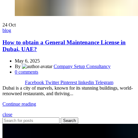
24
Oct
blog
How to obtain a General Maintenance License in
Dubai, UAE?
May 6, 2025
By
Company Setup Consultancy
0
comments
Facebook
Twitter
Pinterest
linkedin
Telegram
Dubai is a city of marvels, known for its stunning buildings, world-
renowned restaurants, and thriving...
Continue reading
close
Search