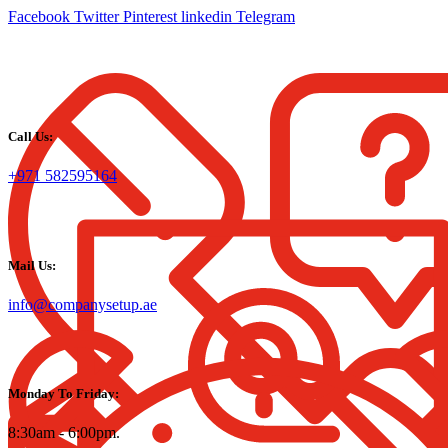
Facebook
Twitter
Pinterest
linkedin
Telegram
Call Us:
+971 582595164
Mail Us:
info@companysetup.ae
Monday To Friday:
8:30am - 6:00pm.