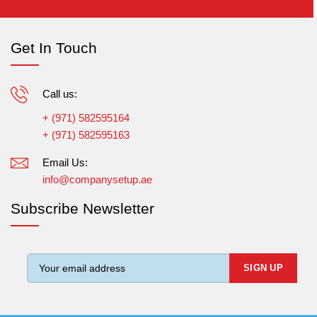
Get In Touch
Call us:
+ (971) 582595164
+ (971) 582595163
Email Us:
info@companysetup.ae
Subscribe Newsletter