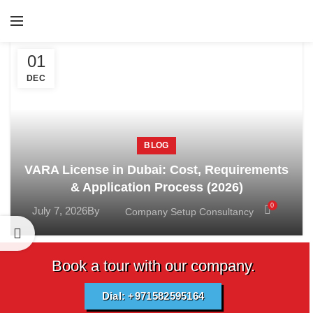
01
DEC
BLOG
VARA License in Dubai: Cost, Requirements
& Application Process (2026)
0
July 7, 2026
By
Company Setup Consultancy
Book a tour with our company.
Dial: +971582595164