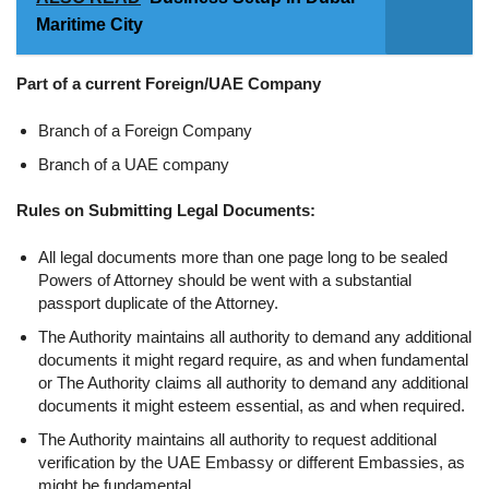
Maritime City
Part of a current Foreign/UAE Company
Branch of a Foreign Company
Branch of a UAE company
Rules on Submitting Legal Documents:
All legal documents more than one page long to be sealed
Powers of Attorney should be went with a substantial
passport duplicate of the Attorney.
The Authority maintains all authority to demand any additional
documents it might regard require, as and when fundamental
or The Authority claims all authority to demand any additional
documents it might esteem essential, as and when required.
The Authority maintains all authority to request additional
verification by the UAE Embassy or different Embassies, as
might be fundamental.