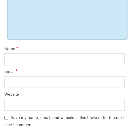
*
Name
*
Email
Website
Save my name, email, and website in this browser for the next
time I comment.