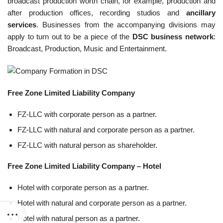
broadcast production worth chain, for example, production and
after production offices, recording studios and
ancillary
services
. Businesses from the accompanying divisions may
apply to turn out to be a piece of the
DSC business network
:
Broadcast, Production, Music and Entertainment.
Free Zone Limited Liability Company
FZ-LLC with corporate person as a partner.
FZ-LLC with natural and corporate person as a partner.
FZ-LLC with natural person as shareholder.
Free Zone Limited Liability Company – Hotel
Hotel with corporate person as a partner.
Hotel with natural and corporate person as a partner.
Hotel with natural person as a partner.