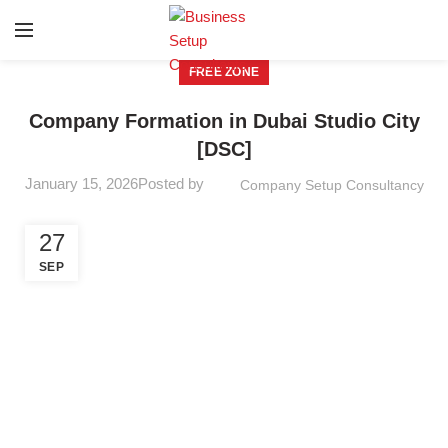
FREE ZONE
Company Formation in Dubai Studio City
[DSC]
January 15, 2026
Posted by
Company Setup Consultancy
27
SEP