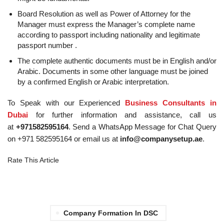
Board Resolution as well as Power of Attorney for the
Manager must express the Manager’s complete name
according to passport including nationality and legitimate
passport number .
The complete authentic documents must be in English and/or
Arabic. Documents in some other language must be joined
by a confirmed English or Arabic interpretation.
To Speak with our Experienced
Business Consultants in
Dubai
for further information and assistance, call us
at
+971582595164
. Send a WhatsApp Message for Chat Query
on +971 582595164 or email us at
info@companysetup.ae
.
Rate This Article
Company Formation In DSC