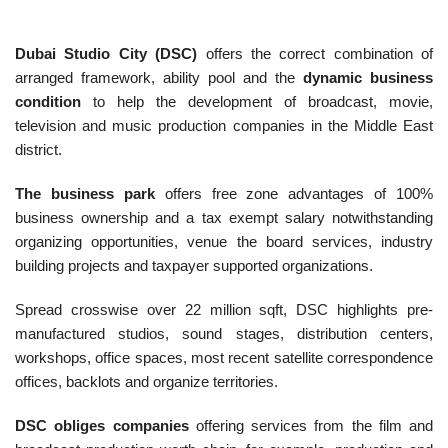
Dubai Studio City (DSC)
offers the correct combination of
arranged framework, ability pool and the
dynamic business
condition
to help the development of broadcast, movie,
television and music production companies in the Middle East
district.
The business park
offers free zone advantages of 100%
business ownership and a tax exempt salary notwithstanding
organizing opportunities, venue the board services, industry
building projects and taxpayer supported organizations.
Spread crosswise over 22 million sqft, DSC highlights pre-
manufactured studios, sound stages, distribution centers,
workshops, office spaces, most recent satellite correspondence
offices, backlots and organize territories.
DSC obliges companies
offering services from the film and