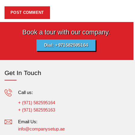
Book a tour with our company.
Dial: +971582595164
Get In Touch
Call us:
+ (971) 582595164
+ (971) 582595163
Email Us:
info@companysetup.ae