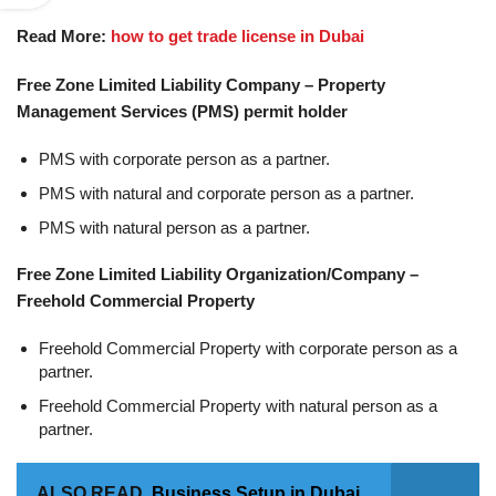
Read More:
how to get trade license in Dubai
Free Zone Limited Liability Company – Property
Management Services (PMS) permit holder
PMS with corporate person as a partner.
PMS with natural and corporate person as a partner.
PMS with natural person as a partner.
Free Zone Limited Liability Organization/Company –
Freehold Commercial Property
Freehold Commercial Property with corporate person as a
partner.
Freehold Commercial Property with natural person as a
partner.
ALSO READ
Business Setup in Dubai