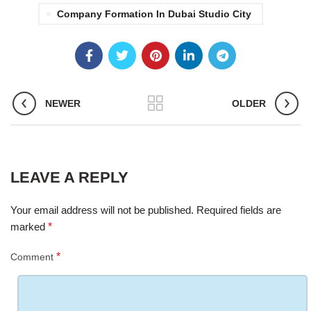
Company Formation In Dubai Studio City
NEWER
OLDER
LEAVE A REPLY
Your email address will not be published.
Required fields are
marked
*
*
Comment