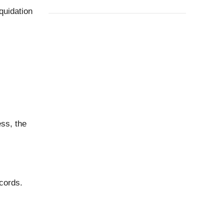
quidation
ss, the
cords.