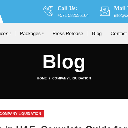
Call Us:
Mail 
+971 582595164
info@c
ices
Packages
Press Release
Blog
Contact
Blog
HOME
COMPANY LIQUIDATION
COMPANY LIQUIDATION