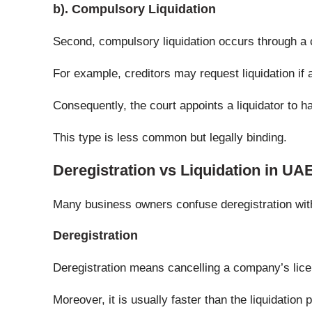
b). Compulsory Liquidation
Second, compulsory liquidation occurs through a c
For example, creditors may request liquidation if
Consequently, the court appoints a liquidator to h
This type is less common but legally binding.
Deregistration vs Liquidation in UA
Many business owners confuse deregistration with 
Deregistration
Deregistration means cancelling a company’s lice
Moreover, it is usually faster than the liquidation