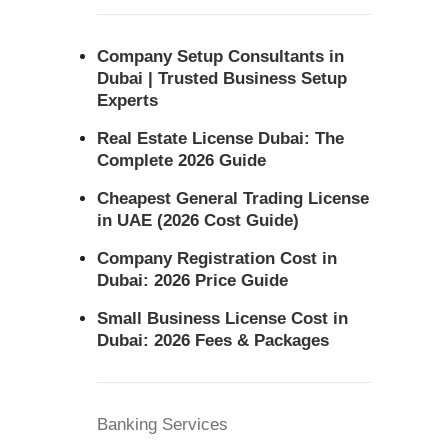
Company Setup Consultants in
Dubai | Trusted Business Setup
Experts
Real Estate License Dubai: The
Complete 2026 Guide
Cheapest General Trading License
in UAE (2026 Cost Guide)
Company Registration Cost in
Dubai: 2026 Price Guide
Small Business License Cost in
Dubai: 2026 Fees & Packages
Banking Services