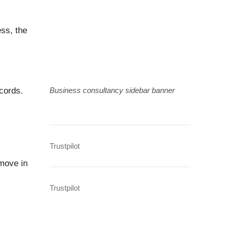
ss, the
cords.
Business consultancy sidebar banner
Trustpilot
move in
Trustpilot