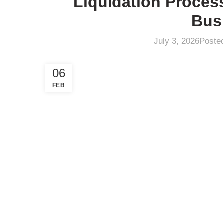
Liquidation Proces
Bus
July 3, 2026
Poste
06
FEB