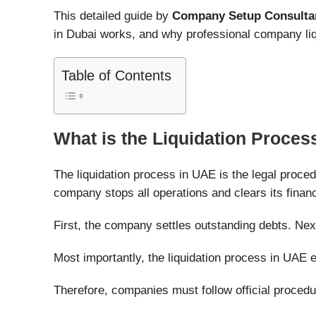
This detailed guide by
Company Setup Consulta
in Dubai works, and why professional company liq
Table of Contents
What is the Liquidation Proces
The liquidation process in UAE is the legal proce
company stops all operations and clears its financ
First, the company settles outstanding debts. Nex
Most importantly, the liquidation process in UAE
Therefore, companies must follow official procedur