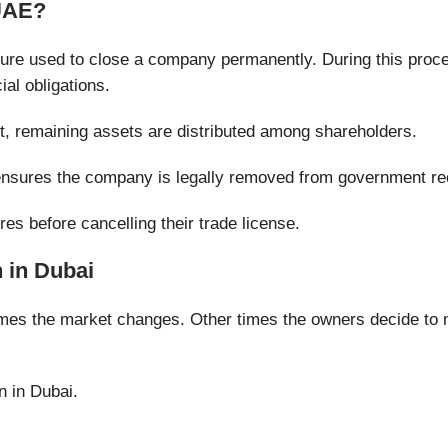
 UAE?
dure used to close a company permanently. During this proce
ial obligations.
t, remaining assets are distributed among shareholders.
 ensures the company is legally removed from government re
es before cancelling their trade license.
 in Dubai
es the market changes. Other times the owners decide to 
n in Dubai.