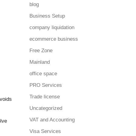
blog
Business Setup
company liquidation
ecommerce business
Free Zone
Mainland
office space
PRO Services
Trade license
avoids
Uncategorized
VAT and Accounting
olve
Visa Services