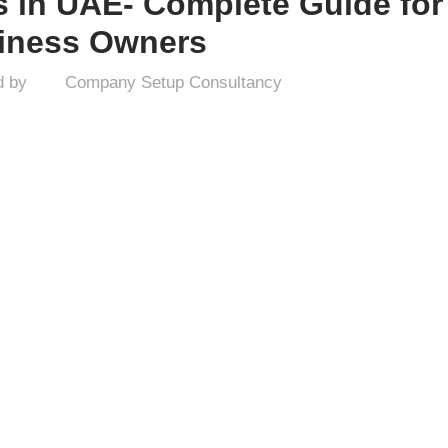
s in UAE- Complete Guide for
iness Owners
d by
Company Setup Consultancy