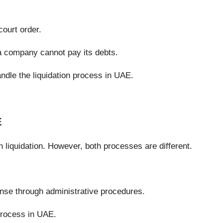
ourt order.
 a company cannot pay its debts.
andle the liquidation process in UAE.
E
liquidation. However, both processes are different.
nse through administrative procedures.
 process in UAE.