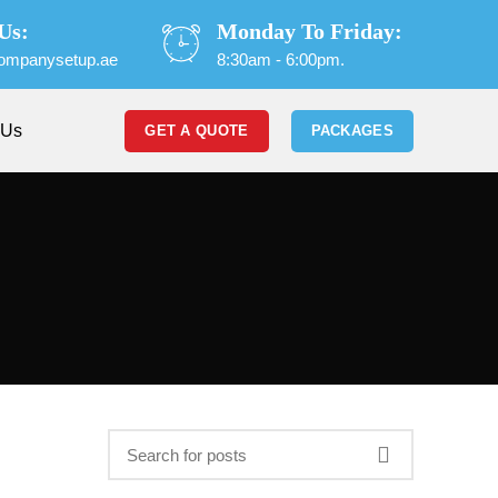
Us:
Monday To Friday:
ompanysetup.ae
8:30am - 6:00pm.
 Us
GET A QUOTE
PACKAGES