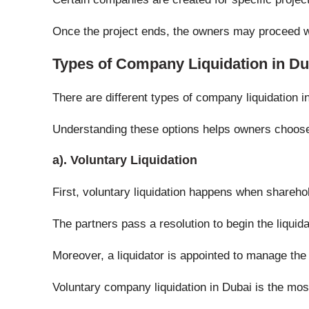
Once the project ends, the owners may proceed w
Types of Company Liquidation in Du
There are different types of company liquidation 
Understanding these options helps owners choose
a). Voluntary Liquidation
First, voluntary liquidation happens when shareh
The partners pass a resolution to begin the liquid
Moreover, a liquidator is appointed to manage the
Voluntary company liquidation in Dubai is the mo