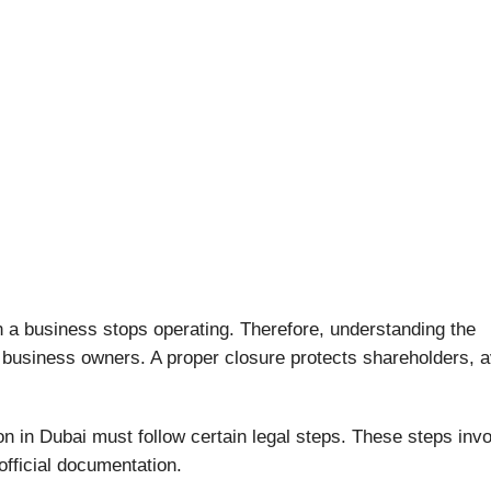
 business stops operating. Therefore, understanding the
r business owners. A proper closure protects shareholders, 
n in Dubai must follow certain legal steps. These steps inv
official documentation.