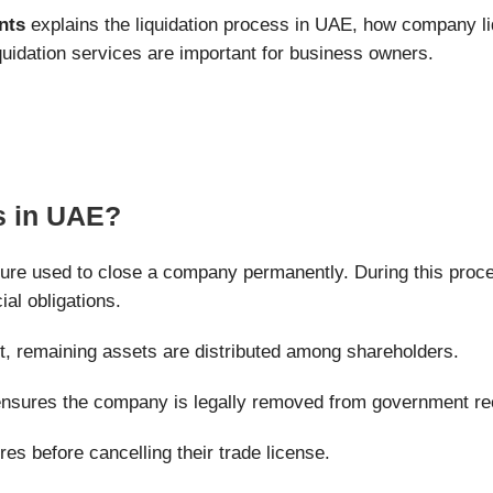
nts
explains the liquidation process in UAE, how company li
uidation services are important for business owners.
s in UAE?
dure used to close a company permanently. During this proce
ial obligations.
t, remaining assets are distributed among shareholders.
 ensures the company is legally removed from government re
es before cancelling their trade license.