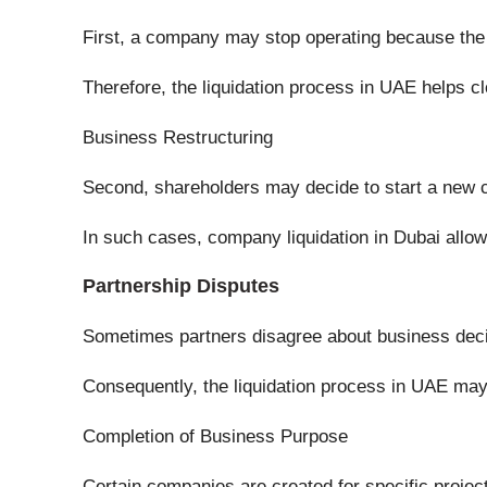
First, a company may stop operating because the b
Therefore, the liquidation process in UAE helps c
Business Restructuring
Second, shareholders may decide to start a new c
In such cases, company liquidation in Dubai allow
Partnership Disputes
Sometimes partners disagree about business deci
Consequently, the liquidation process in UAE may 
Completion of Business Purpose
Certain companies are created for specific projec