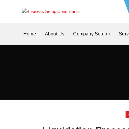
Home
About Us
Company Setup
Serv