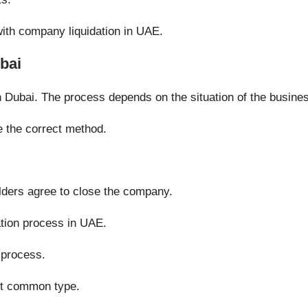
ith company liquidation in UAE.
bai
in Dubai. The process depends on the situation of the busine
 the correct method.
olders agree to close the company.
ation process in UAE.
 process.
st common type.