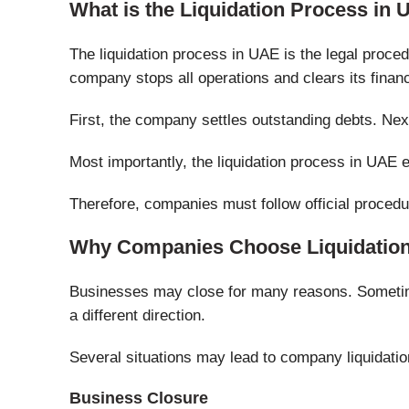
What is the Liquidation Process in
The liquidation process in UAE is the legal proce
company stops all operations and clears its financ
First, the company settles outstanding debts. Nex
Most importantly, the liquidation process in UAE
Therefore, companies must follow official procedur
Why Companies Choose Liquidation
Businesses may close for many reasons. Sometim
a different direction.
Several situations may lead to company liquidatio
Business Closure