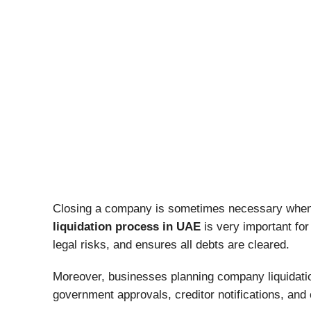
Closing a company is sometimes necessary when a
liquidation process in UAE
is very important fo
legal risks, and ensures all debts are cleared.
Moreover, businesses planning company liquidatio
government approvals, creditor notifications, and 