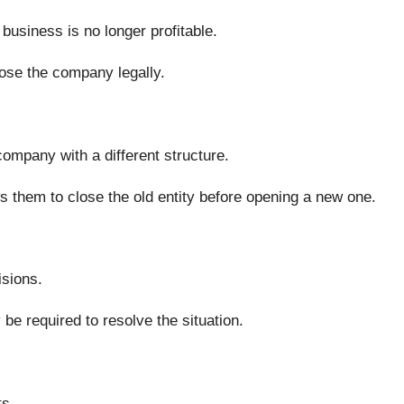
usiness is no longer profitable.
lose the company legally.
ompany with a different structure.
s them to close the old entity before opening a new one.
sions.
be required to resolve the situation.
ts.