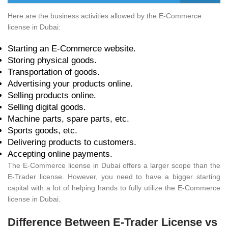
Here are the business activities allowed by the E-Commerce
license in Dubai:
Starting an E-Commerce website.
Storing physical goods.
Transportation of goods.
Advertising your products online.
Selling products online.
Selling digital goods.
Machine parts, spare parts, etc.
Sports goods, etc.
Delivering products to customers.
Accepting online payments.
The E-Commerce license in Dubai offers a larger scope than the
E-Trader license. However, you need to have a bigger starting
capital with a lot of helping hands to fully utilize the E-Commerce
license in Dubai.
Difference Between E-Trader License vs