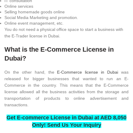
IT consultation
Online services
Selling homemade goods online
Social Media Marketing and promotion.
Online event management, etc.
You do not need a physical office space to start a business with
the E-Trader license in Dubai.
What is the E-Commerce License in
Dubai?
On the other hand, the
E-Commerce license in Dubai
was
released for bigger businesses that wanted to run an E-
Commerce in the country. This means that the E-Commerce
license allowed all the business activities from the storage and
transportation of products to online advertisement and
transactions.
Get E-commerce License in Dubai at AED 8,050
Only! Send Us Your Inquiry