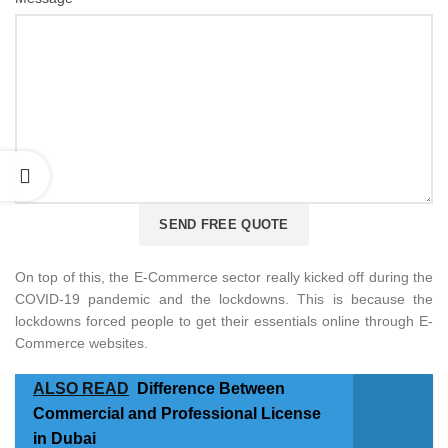
On top of this, the E-Commerce sector really kicked off during the
COVID-19 pandemic and the lockdowns. This is because the
lockdowns forced people to get their essentials online through E-
Commerce websites.
ALSO READ
Difference Between
Commercial and Professional License
in Dubai