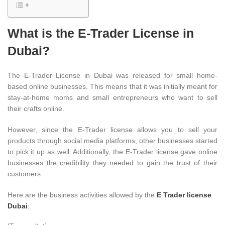
What is the E-Trader License in
Dubai?
The E-Trader License in Dubai was released for small home-
based online businesses. This means that it was initially meant for
stay-at-home moms and small entrepreneurs who want to sell
their crafts online.
However, since the E-Trader license allows you to sell your
products through social media platforms, other businesses started
to pick it up as well. Additionally, the E-Trader license gave online
businesses the credibility they needed to gain the trust of their
customers.
Here are the business activities allowed by the
E Trader license
Dubai
: