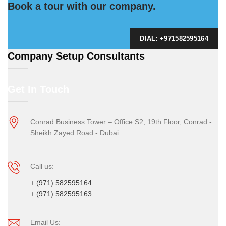
Book a tour with our company.
DIAL: +971582595164
Company Setup Consultants
Get In Touch
Conrad Business Tower – Office S2, 19th Floor, Conrad -
Sheikh Zayed Road - Dubai
Call us:
+ (971) 582595164
+ (971) 582595163
Email Us: