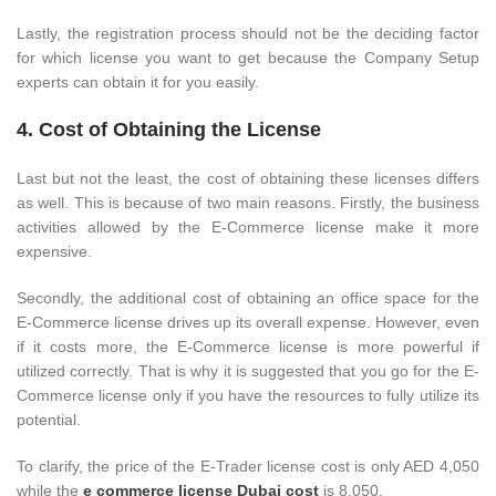
Lastly, the registration process should not be the deciding factor
for which license you want to get because the Company Setup
experts can obtain it for you easily.
4. Cost of Obtaining the License
Last but not the least, the cost of obtaining these licenses differs
as well. This is because of two main reasons. Firstly, the business
activities allowed by the E-Commerce license make it more
expensive.
Secondly, the additional cost of obtaining an office space for the
E-Commerce license drives up its overall expense. However, even
if it costs more, the E-Commerce license is more powerful if
utilized correctly. That is why it is suggested that you go for the E-
Commerce license only if you have the resources to fully utilize its
potential.
To clarify, the price of the E-Trader license cost is only AED 4,050
while the
e commerce license Dubai cost
is 8,050.