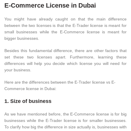
E-Commerce License in Dubai
You might have already caught on that the main difference
between the two licenses is that the E-Trader license is meant for
small businesses while the E-Commerce license is meant for
bigger businesses.
Besides this fundamental difference, there are other factors that
set these two licenses apart. Furthermore, learning these
differences will help you decide which license you will need for
your business.
Here are the differences between the E-Trader license vs E-
Commerce license in Dubai:
1. Size of business
As we have mentioned before, the E-Commerce license is for big
businesses while the E-Trader license is for smaller businesses.
To clarify how big the difference in size actually is, businesses with