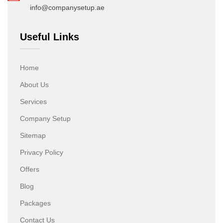
info@companysetup.ae
Useful Links
Home
About Us
Services
Company Setup
Sitemap
Privacy Policy
Offers
Blog
Packages
Contact Us