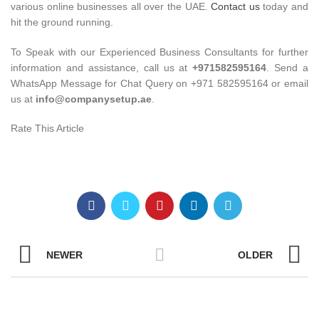
various online businesses all over the UAE.
Contact us
today and
hit the ground running.
To Speak with our Experienced Business Consultants for further
information and assistance, call us at
+971582595164
. Send a
WhatsApp Message for Chat Query on +971 582595164 or email
us at
info@companysetup.ae
.
Rate This Article
NEWER
OLDER