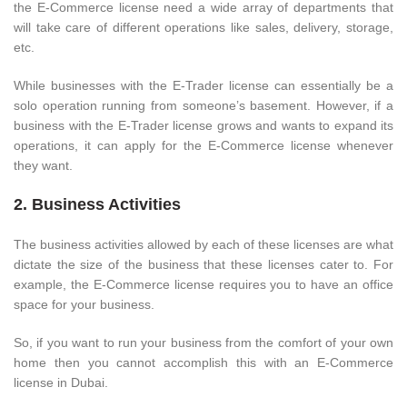
the E-Commerce license need a wide array of departments that
will take care of different operations like sales, delivery, storage,
etc.
While businesses with the E-Trader license can essentially be a
solo operation running from someone’s basement. However, if a
business with the E-Trader license grows and wants to expand its
operations, it can apply for the E-Commerce license whenever
they want.
2. Business Activities
The business activities allowed by each of these licenses are what
dictate the size of the business that these licenses cater to. For
example, the E-Commerce license requires you to have an office
space for your business.
So, if you want to run your business from the comfort of your own
home then you cannot accomplish this with an E-Commerce
license in Dubai.