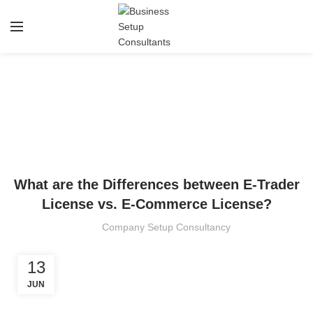
Blog
HOME
TRADE LICENSE
TRADE LICENSE
What are the Differences between E-Trader
License vs. E-Commerce License?
Company Setup Consultancy
13
JUN