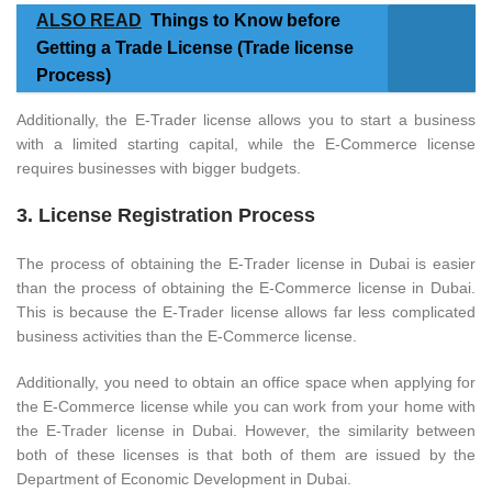
ALSO READ
Things to Know before
Getting a Trade License (Trade license
Process)
Additionally, the E-Trader license allows you to start a business
with a limited starting capital, while the E-Commerce license
requires businesses with bigger budgets.
3. License Registration Process
The process of obtaining the E-Trader license in Dubai is easier
than the process of obtaining the E-Commerce license in Dubai.
This is because the E-Trader license allows far less complicated
business activities than the E-Commerce license.
Additionally, you need to obtain an office space when applying for
the E-Commerce license while you can work from your home with
the E-Trader license in Dubai. However, the similarity between
both of these licenses is that both of them are issued by the
Department of Economic Development in Dubai.