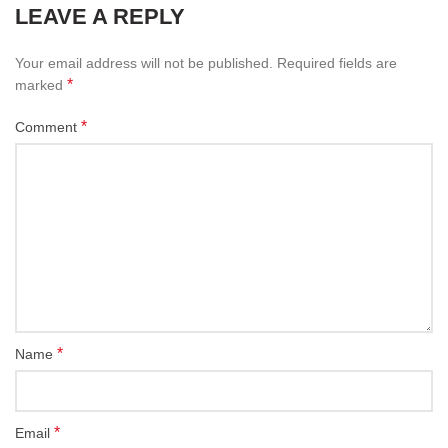
LEAVE A REPLY
Your email address will not be published.
Required fields are
*
marked
*
Comment
*
Name
*
Email