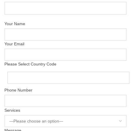
Your Name
Your Email
Please Select Country Code
Phone Number
Services
Message