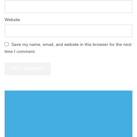
Website
Save my name, email, and website in this browser for the next
time I comment.