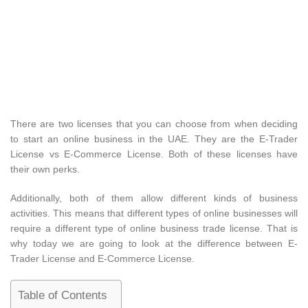
There are two licenses that you can choose from when deciding
to start an online business in the UAE. They are the E-Trader
License vs E-Commerce License. Both of these licenses have
their own perks.
Additionally, both of them allow different kinds of business
activities. This means that different types of online businesses will
require a different type of online business trade license. That is
why today we are going to look at the difference between E-
Trader License and E-Commerce License.
Table of Contents