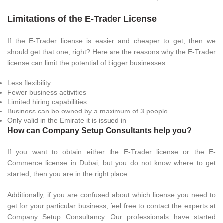
Limitations of the E-Trader License
If the E-Trader license is easier and cheaper to get, then we
should get that one, right? Here are the reasons why the E-Trader
license can limit the potential of bigger businesses:
Less flexibility
Fewer business activities
Limited hiring capabilities
Business can be owned by a maximum of 3 people
Only valid in the Emirate it is issued in
How can Company Setup Consultants help you?
If you want to obtain either the E-Trader license or the E-
Commerce license in Dubai, but you do not know where to get
started, then you are in the right place.
Additionally, if you are confused about which license you need to
get for your particular business, feel free to contact the experts at
Company Setup Consultancy. Our professionals have started