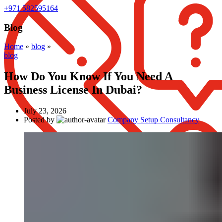
+971 582595164
Blog
Home
»
blog
»
blog
How Do You Know If You Need A
Business License In Dubai?
July 23, 2026
Posted by
Company Setup Consultancy