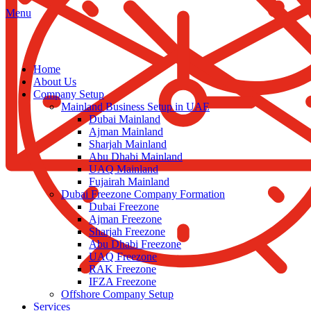
Menu
Home
About Us
Company Setup
Mainland Business Setup in UAE
Dubai Mainland
Ajman Mainland
Sharjah Mainland
Abu Dhabi Mainland
UAQ Mainland
Fujairah Mainland
Dubai Freezone Company Formation
Dubai Freezone
Ajman Freezone
Sharjah Freezone
Abu Dhabi Freezone
UAQ Freezone
RAK Freezone
IFZA Freezone
Offshore Company Setup
Services