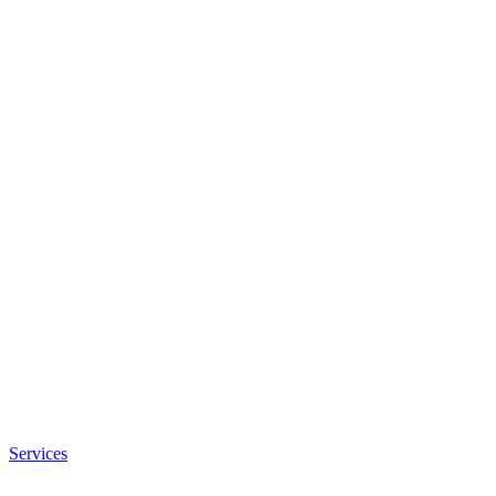
Services