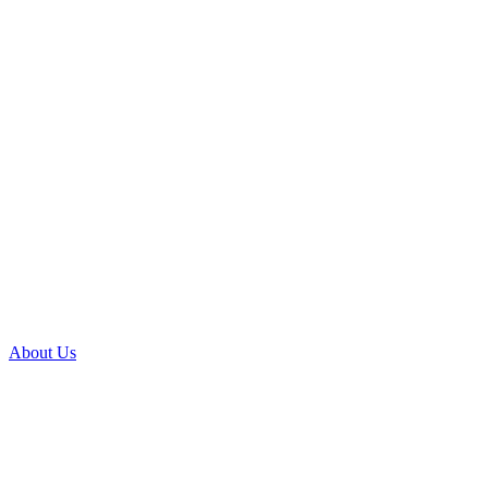
About Us