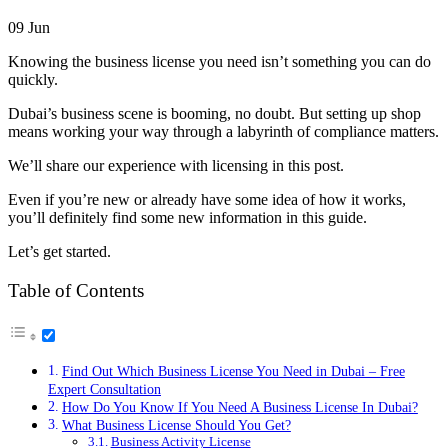
09
Jun
Knowing the business license you need isn’t something you can do
quickly.
Dubai’s business scene is booming, no doubt. But setting up shop
means working your way through a labyrinth of compliance matters.
We’ll share our experience with licensing in this post.
Even if you’re new or already have some idea of how it works,
you’ll definitely find some new information in this guide.
Let’s get started.
Table of Contents
Find Out Which Business License You Need in Dubai – Free
Expert Consultation
How Do You Know If You Need A Business License In Dubai?
What Business License Should You Get?
Business Activity License