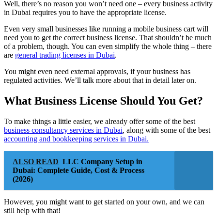
Well, there’s no reason you won’t need one – every business activity
in Dubai requires you to have the appropriate license.
Even very small businesses like running a mobile business cart will
need you to get the correct business license. That shouldn’t be much
of a problem, though. You can even simplify the whole thing – there
are
general trading licenses in Dubai
.
You might even need external approvals, if your business has
regulated activities. We’ll talk more about that in detail later on.
What Business License Should You Get?
To make things a little easier, we already offer some of the best
business consultancy services in Dubai
, along with some of the best
accounting and bookkeeping services in Dubai.
ALSO READ
LLC Company Setup in
Dubai: Complete Guide, Cost & Process
(2026)
However, you might want to get started on your own, and we can
still help with that!