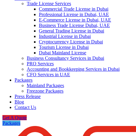
Trade License Services
Commercial Trade License in Dubai
Professional License in Dubai, UAE
E-Commerce License in Dubai, UAE
Business Trade License Dubai, UAE
General Trading License in Dubai
Industrial License in Dubai
Cryptocurrency License in Dubai
Tourism License in Dubai
Dubai Mainland License
Business Consultancy Services in Dubai
PRO Services
Accounting and Bookkeeping Services in Dubai
CFO Services in UAE
Packages
Mainland Packages
Freezone Packages
Press Release
Blog
Contact Us
Get A Quote
Packages