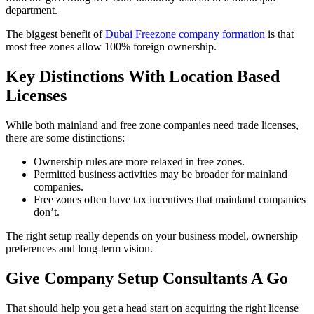
department.
The biggest benefit of
Dubai Freezone company formation
is that
most free zones allow 100% foreign ownership.
Key Distinctions With Location Based
Licenses
While both mainland and free zone companies need trade licenses,
there are some distinctions:
Ownership rules are more relaxed in free zones.
Permitted business activities may be broader for mainland
companies.
Free zones often have tax incentives that mainland companies
don’t.
The right setup really depends on your business model, ownership
preferences and long-term vision.
Give Company Setup Consultants A Go
That should help you get a head start on acquiring the right license