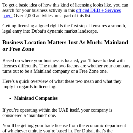
To get a basic idea of how this kind of licensing looks like, you can
search for your business activity in this
official DED e-Services
page.
Over 2,000 activities are a part of this list.
Getting licensing aligned right is the first step. It ensures a smooth,
legal entry into Dubai’s dynamic market landscape.
Business Location Matters Just As Much: Mainland
or Free Zone
Based on where your business is located, you’ll have to deal with
licenses differently. The main two factors are whether your company
turns out to be a Mainland company or a Free Zone one.
Here’s a quick overview of what these two mean and what they
imply in regards to licensing:
Mainland Companies
If you’re operating within the UAE itself, your company is
considered a ‘mainland’ one.
You’ll be getting your trade license from the economic department
of whichever emirate you’re based in. For Dubai, that’s the