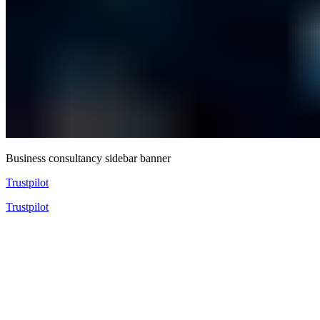
Business consultancy sidebar banner
Trustpilot
Trustpilot