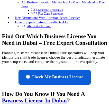
Business Location Matters Just As Much: Mainland or Free
Zone
Mainland Companies
Free Zone Businesses
Key Distinctions With Location Based Licenses
Give Company Setup Consultants A Go
About the Author:
Find Out Which Business License You
Need in Dubai – Free Expert Consultation
Planning to start a business in Dubai? Our specialists will help you
identify the right trade license, choose the best jurisdiction, estimate
your setup costs, and complete the registration process quickly.
🟢 Check My Business License
How Do You Know If You Need A
Business License In Dubai
?