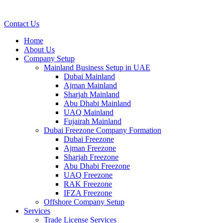
Contact Us
Home
About Us
Company Setup
Mainland Business Setup in UAE
Dubai Mainland
Ajman Mainland
Sharjah Mainland
Abu Dhabi Mainland
UAQ Mainland
Fujairah Mainland
Dubai Freezone Company Formation
Dubai Freezone
Ajman Freezone
Sharjah Freezone
Abu Dhabi Freezone
UAQ Freezone
RAK Freezone
IFZA Freezone
Offshore Company Setup
Services
Trade License Services