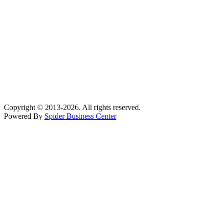
Subscribe Newsletter
Email address:
Signup for our mailing list to get latest updates and news.
Facebook
Instagram
YouTube
Tumblr
linkedin
Copyright © 2013-2026. All rights reserved.
Powered By
Spider Business Center