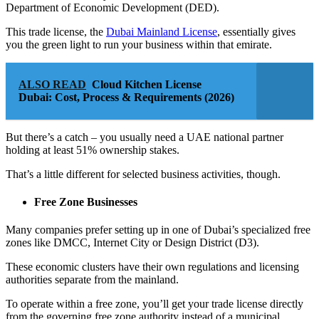
Department of Economic Development (DED).
This trade license, the
Dubai Mainland License
, essentially gives
you the green light to run your business within that emirate.
ALSO READ
Cloud Kitchen License
Dubai: Cost, Process & Requirements (2026)
But there’s a catch – you usually need a UAE national partner
holding at least 51% ownership stakes.
That’s a little different for selected business activities, though.
Free Zone Businesses
Many companies prefer setting up in one of Dubai’s specialized free
zones like DMCC, Internet City or Design District (D3).
These economic clusters have their own regulations and licensing
authorities separate from the mainland.
To operate within a free zone, you’ll get your trade license directly
from the governing free zone authority instead of a municipal