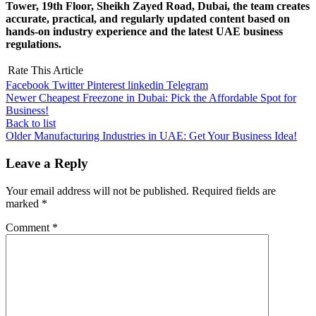
Tower, 19th Floor, Sheikh Zayed Road, Dubai, the team creates
accurate, practical, and regularly updated content based on
hands-on industry experience and the latest UAE business
regulations.
Rate This Article
Facebook
Twitter
Pinterest
linkedin
Telegram
Newer
Cheapest Freezone in Dubai: Pick the Affordable Spot for
Business!
Back to list
Older
Manufacturing Industries in UAE: Get Your Business Idea!
Leave a Reply
Your email address will not be published.
Required fields are
marked
*
Comment
*