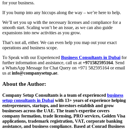
for your business.
If you bump into any hiccups along the way – we’re here to help.
We’ll set you up with the necessary licenses and compliance for a
smooth start. Scaling won’t be an issue, as we can also guide
expansions into new activities as you grow.
That’s not all, either. We can even help you map out your exact
operations and business scope.
To Speak with our Experienced
Business Consultants in Dubai
for
further information and assistance, call us at
+971582595164
. Send
a WhatsApp Message for Chat Query on +971 582595164 or email
us at
info@companysetup.ae
.
About the Author:
Company Setup Consultants is a team of experienced
business
setup consultants in Dubai
with 13+ years of experience helping
entrepreneurs, startups, and investors establish and grow
businesses across the UAE. The team’s expertise covers
company formation, trade licensing, PRO services, Golden Visa
applications, trademark registration, VAT, corporate banking
assistance, and business compliance. Based at Conrad Business