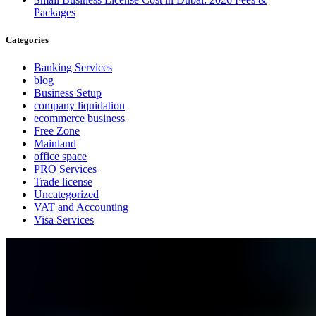
Packages
Categories
Banking Services
blog
Business Setup
company liquidation
ecommerce business
Free Zone
Mainland
office space
PRO Services
Trade license
Uncategorized
VAT and Accounting
Visa Services