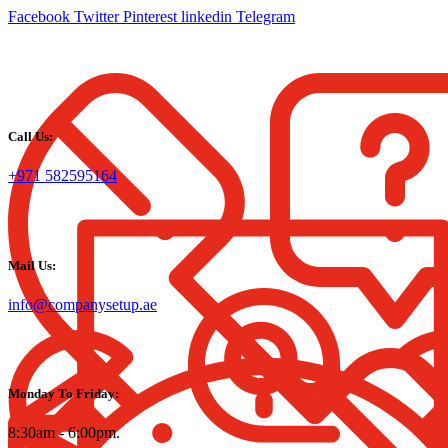
Facebook
Twitter
Pinterest
linkedin
Telegram
Call Us:
+971 582595164
Mail Us:
info@companysetup.ae
Monday To Friday:
8:30am - 6:00pm.