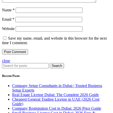
Name
*
Email
*
Website
Save my name, email, and website in this browser for the next
time I comment.
close
Search
Recent Posts
Company Setup Consultants in Dubai | Trusted Business
Setup Experts
Real Estate License Dubai: The Complete 2026 Guide
Cheapest General Trading License in UAE (2026 Cost
Guide)
Company Registration Cost in Dubai: 2026 Price Guide
Small Business License Cost in Dubai: 2026 Fees &