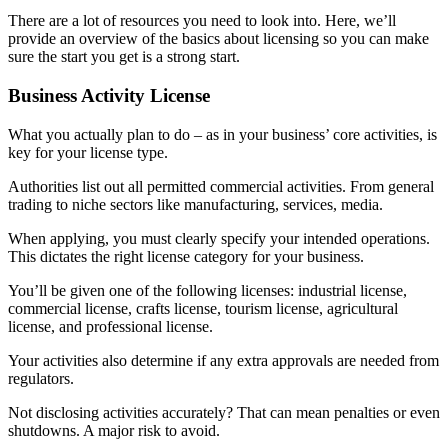
There are a lot of resources you need to look into. Here, we’ll
provide an overview of the basics about licensing so you can make
sure the start you get is a strong start.
Business Activity License
What you actually plan to do – as in your business’ core activities, is
key for your license type.
Authorities list out all permitted commercial activities. From general
trading to niche sectors like manufacturing, services, media.
When applying, you must clearly specify your intended operations.
This dictates the right license category for your business.
You’ll be given one of the following licenses: industrial license,
commercial license, crafts license, tourism license, agricultural
license, and professional license.
Your activities also determine if any extra approvals are needed from
regulators.
Not disclosing activities accurately? That can mean penalties or even
shutdowns. A major risk to avoid.