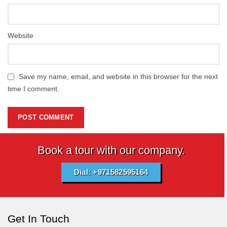
Website
Save my name, email, and website in this browser for the next
time I comment.
Book a tour with our company.
Dial: +971582595164
Get In Touch