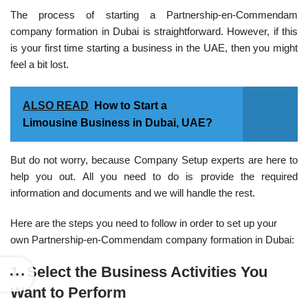
The process of starting a Partnership-en-Commendam
company formation in Dubai is straightforward. However, if this
is your first time starting a business in the UAE, then you might
feel a bit lost.
ALSO READ
How to Start a
Limousine Business in Dubai, UAE?
But do not worry, because Company Setup experts are here to
help you out. All you need to do is provide the required
information and documents and we will handle the rest.
Here are the steps you need to follow in order to set up your
own Partnership-en-Commendam company formation in Dubai:
1. Select the Business Activities You
Want to Perform