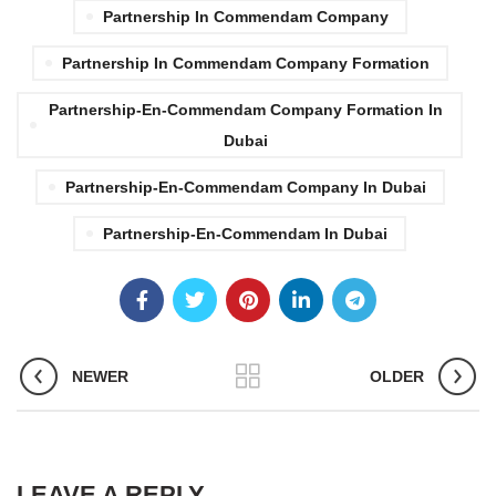
Partnership In Commendam Company
Partnership In Commendam Company Formation
Partnership-En-Commendam Company Formation In
Dubai
Partnership-En-Commendam Company In Dubai
Partnership-En-Commendam In Dubai
NEWER
OLDER
LEAVE A REPLY