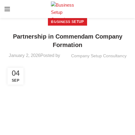
BUSINESS SETUP
Partnership in Commendam Company
Formation
January 2, 2026
Posted by
Company Setup Consultancy
04
SEP