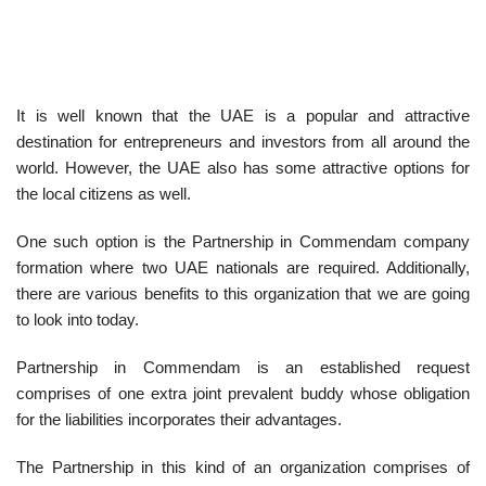
It is well known that the UAE is a popular and attractive
destination for entrepreneurs and investors from all around the
world. However, the UAE also has some attractive options for
the local citizens as well.
One such option is the Partnership in Commendam company
formation where two UAE nationals are required. Additionally,
there are various benefits to this organization that we are going
to look into today.
Partnership in Commendam is an established request
comprises of one extra joint prevalent buddy whose obligation
for the liabilities incorporates their advantages.
The Partnership in this kind of an organization comprises of