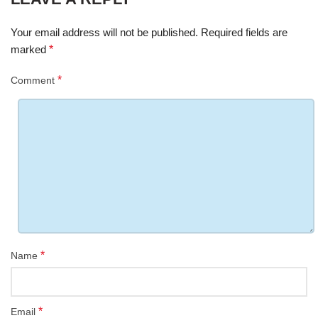
Your email address will not be published.
Required fields are
marked
*
*
Comment
*
Name
*
Email