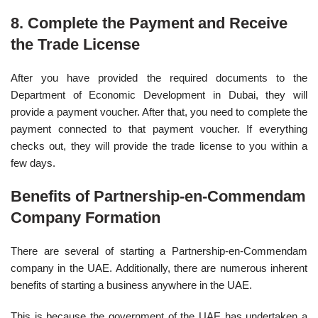
8. Complete the Payment and Receive
the
Trade License
After you have provided the required documents to the
Department of Economic Development in Dubai, they will
provide a payment voucher. After that, you need to complete the
payment connected to that payment voucher. If everything
checks out, they will provide the trade license to you within a
few days.
Benefits of Partnership-en-Commendam
Company Formation
There are several of starting a Partnership-en-Commendam
company in the UAE. Additionally, there are numerous inherent
benefits of starting a business anywhere in the UAE.
This is because the government of the UAE has undertaken a