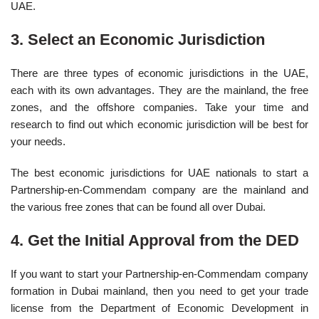
UAE.
3. Select an Economic Jurisdiction
There are three types of economic jurisdictions in the UAE,
each with its own advantages. They are the mainland, the free
zones, and the offshore companies. Take your time and
research to find out which economic jurisdiction will be best for
your needs.
The best economic jurisdictions for UAE nationals to start a
Partnership-en-Commendam company are the mainland and
the various free zones that can be found all over Dubai.
4. Get the Initial Approval from the DED
If you want to start your Partnership-en-Commendam company
formation in Dubai mainland, then you need to get your trade
license from the Department of Economic Development in