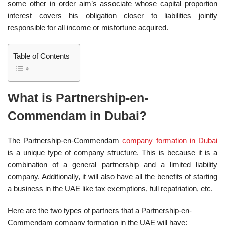
some other in order aim’s associate whose capital proportion
interest covers his obligation closer to liabilities jointly
responsible for all income or misfortune acquired.
Table of Contents
What is Partnership-en-
Commendam in Dubai?
The Partnership-en-Commendam
company formation in Dubai
is a unique type of company structure. This is because it is a
combination of a general partnership and a limited liability
company. Additionally, it will also have all the benefits of starting
a business in the UAE like tax exemptions, full repatriation, etc.
Here are the two types of partners that a Partnership-en-
Commendam company formation in the UAE will have: