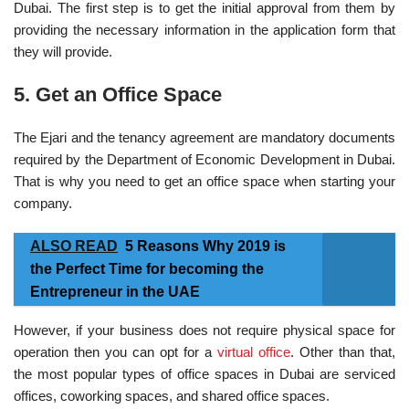
Dubai. The first step is to get the initial approval from them by
providing the necessary information in the application form that
they will provide.
5. Get an Office Space
The Ejari and the tenancy agreement are mandatory documents
required by the Department of Economic Development in Dubai.
That is why you need to get an office space when starting your
company.
ALSO READ
5 Reasons Why 2019 is
the Perfect Time for becoming the
Entrepreneur in the UAE
However, if your business does not require physical space for
operation then you can opt for a
virtual office
. Other than that,
the most popular types of office spaces in Dubai are serviced
offices, coworking spaces, and shared office spaces.