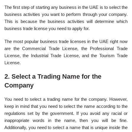
The first step of starting any business in the UAE is to select the
business activities you want to perform through your company.
This is because the business activities will determine which
business trade license you need to apply for.
The most popular business trade licenses in the UAE right now
are the Commercial Trade License, the Professional Trade
License, the Industrial Trade License, and the Tourism Trade
License.
2. Select a Trading Name for the
Company
You need to select a trading name for the company. However,
keep in mind that you need to select the name according to the
regulations set by the government. If you avoid any racial or
inappropriate words in the name, then you will be fine.
Additionally, you need to select a name that is unique inside the