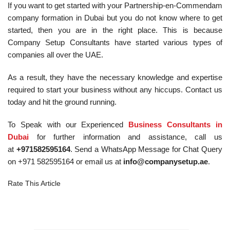
If you want to get started with your Partnership-en-Commendam
company formation in Dubai but you do not know where to get
started, then you are in the right place. This is because
Company Setup Consultants have started various types of
companies all over the UAE.
As a result, they have the necessary knowledge and expertise
required to start your business without any hiccups. Contact us
today and hit the ground running.
To Speak with our Experienced
Business Consultants in
Dubai
for further information and assistance, call us
at
+971582595164
. Send a WhatsApp Message for Chat Query
on +971 582595164 or email us at
info@companysetup.ae
.
Rate This Article