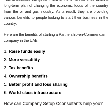
long-term plan of changing the economic focus of the country
from the oil and gas industry. As a result, they are providing
various benefits to people looking to start their business in the
country.
Here are the benefits of starting a Partnership-en-Commendam
company in the UAE:
Raise funds easily
More versatility
Tax benefits
Ownership benefits
Better profit and loss sharing
World-class infrastructure
How can Company Setup Cconsultants help you?