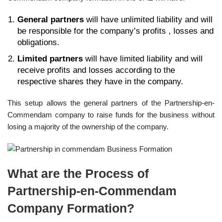
General partners
will have unlimited liability and will
be responsible for the company’s profits , losses and
obligations.
Limited partners
will have limited liability and will
receive profits and losses according to the
respective shares they have in the company.
This setup allows the general partners of the Partnership-en-
Commendam company to raise funds for the business without
losing a majority of the ownership of the company.
What are the Process of
Partnership-en-Commendam
Company Formation?