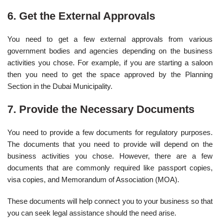
6. Get the External Approvals
You need to get a few external approvals from various
government bodies and agencies depending on the business
activities you chose. For example, if you are starting a saloon
then you need to get the space approved by the Planning
Section in the Dubai Municipality.
7. Provide the Necessary Documents
You need to provide a few documents for regulatory purposes.
The documents that you need to provide will depend on the
business activities you chose. However, there are a few
documents that are commonly required like passport copies,
visa copies, and Memorandum of Association (MOA).
These documents will help connect you to your business so that
you can seek legal assistance should the need arise.