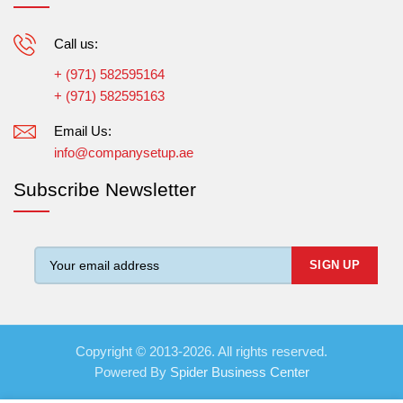
Call us:
+ (971) 582595164
+ (971) 582595163
Email Us:
info@companysetup.ae
Subscribe Newsletter
Copyright © 2013-2026. All rights reserved.
Powered By
Spider Business Center