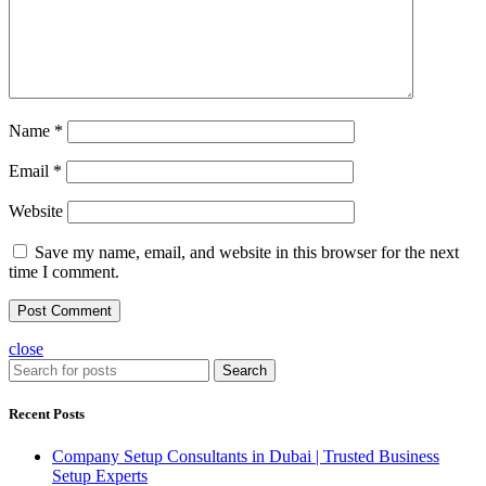
Name
*
Email
*
Website
Save my name, email, and website in this browser for the next
time I comment.
close
Search
Recent Posts
Company Setup Consultants in Dubai | Trusted Business
Setup Experts