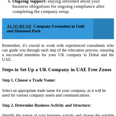
Ongoing Support:
staying informed about your
business obligations for ongoing compliance after
completing the company setup.
ALSO READ
Company Formation in Gold
and Diamond Park
Remember, it’s crucial to work with experienced consultants who
can guide you through each step of the relocation process, ensuring
a successful transition for your UK company to Dubai and the
UAE.
Steps to Set Up a UK Company in UAE Free Zones
Step 1. Choose a Trade Name:
Select an appropriate trade name for your company, as it will be
used for various company assets and communications.
Step 2. Determine Business Activity and Structure:
Identify the nature of your business activity and choose the suitable