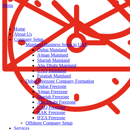
Menu
Home
About Us
Company Setup
Mainland Business Setup in UAE
Dubai Mainland
Ajman Mainland
Sharjah Mainland
Abu Dhabi Mainland
UAQ Mainland
Fujairah Mainland
Dubai Freezone Company Formation
Dubai Freezone
Ajman Freezone
Sharjah Freezone
Abu Dhabi Freezone
UAQ Freezone
RAK Freezone
IFZA Freezone
Offshore Company Setup
Services