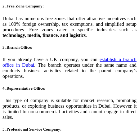
2. Free Zone Company:
Dubai has numerous free zones that offer attractive incentives such
as 100% foreign ownership, tax exemptions, and simplified setup
procedures. Free zones cater to specific industries such as
technology, media, finance, and logistics
.
3. Branch Office:
If you already have a UK company, you can
establish a branch
office in Dubai
. The branch operates under the same name and
conducts business activities related to the parent company’s
operations.
4. Representative Office:
This type of company is suitable for market research, promoting
products, or exploring business opportunities in Dubai. However, it
is limited to non-commercial activities and cannot engage in direct
sales.
5. Professional Service Company: