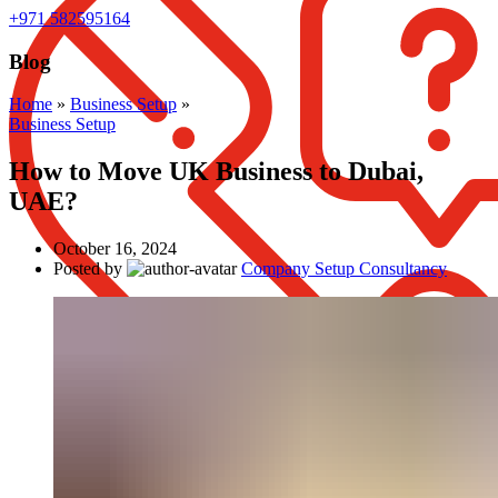
+971 582595164
Blog
Home
»
Business Setup
»
Business Setup
How to Move UK Business to Dubai,
UAE?
October 16, 2024
Posted by
Company Setup Consultancy