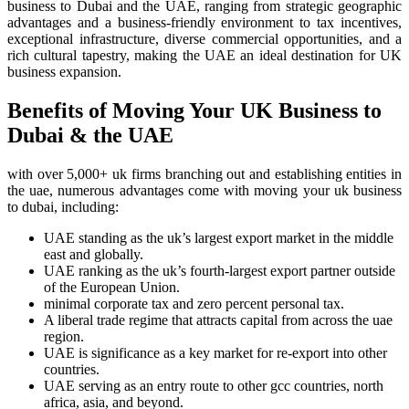
business to Dubai and the UAE, ranging from strategic geographic
advantages and a business-friendly environment to tax incentives,
exceptional infrastructure, diverse commercial opportunities, and a
rich cultural tapestry, making the UAE an ideal destination for UK
business expansion.
Benefits of Moving Your UK Business to
Dubai & the UAE
with over 5,000+ uk firms branching out and establishing entities in
the uae, numerous advantages come with moving your uk business
to dubai, including:
UAE standing as the uk’s largest export market in the middle
east and globally.
UAE ranking as the uk’s fourth-largest export partner outside
of the European Union.
minimal corporate tax and zero percent personal tax.
A liberal trade regime that attracts capital from across the uae
region.
UAE is significance as a key market for re-export into other
countries.
UAE serving as an entry route to other gcc countries, north
africa, asia, and beyond.