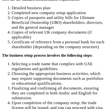
Detailed business plan
Completed new company setup application
Copies of passports and utility bills for Ultimate
Beneficial Ownership (UBO) shareholders, directors,
and the general manager
Copies of relevant UK company documents (if
applicable)
Certificate of reference from a personal bank for each
shareholder (depending on the company structure)
The business setup process involves the following steps:
Selecting a trade name that complies with UAE
regulations and guidelines.
Choosing the appropriate business activities, which
may require supporting documents such as portfolios
or educational qualifications.
Finalizing and confirming all documents, ensuring
they are completed in both Arabic and English for
submission.
Upon completion of the company setup, the trade
license will be issued, and you can proceed with visa