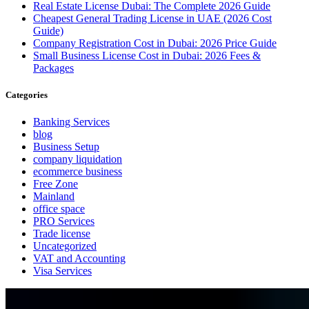
Real Estate License Dubai: The Complete 2026 Guide
Cheapest General Trading License in UAE (2026 Cost
Guide)
Company Registration Cost in Dubai: 2026 Price Guide
Small Business License Cost in Dubai: 2026 Fees &
Packages
Categories
Banking Services
blog
Business Setup
company liquidation
ecommerce business
Free Zone
Mainland
office space
PRO Services
Trade license
Uncategorized
VAT and Accounting
Visa Services