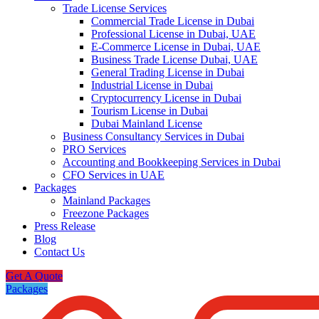
Trade License Services
Commercial Trade License in Dubai
Professional License in Dubai, UAE
E-Commerce License in Dubai, UAE
Business Trade License Dubai, UAE
General Trading License in Dubai
Industrial License in Dubai
Cryptocurrency License in Dubai
Tourism License in Dubai
Dubai Mainland License
Business Consultancy Services in Dubai
PRO Services
Accounting and Bookkeeping Services in Dubai
CFO Services in UAE
Packages
Mainland Packages
Freezone Packages
Press Release
Blog
Contact Us
Get A Quote
Packages