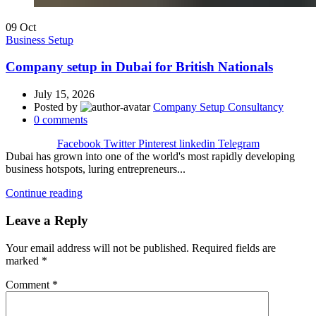
09
Oct
Business Setup
Company setup in Dubai for British Nationals
July 15, 2026
Posted by
Company Setup Consultancy
0
comments
Facebook
Twitter
Pinterest
linkedin
Telegram
Dubai has grown into one of the world's most rapidly developing
business hotspots, luring entrepreneurs...
Continue reading
Leave a Reply
Your email address will not be published.
Required fields are
marked
*
Comment
*