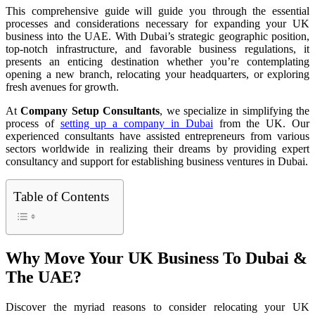
This comprehensive guide will guide you through the essential
processes and considerations necessary for expanding your UK
business into the UAE. With Dubai’s strategic geographic position,
top-notch infrastructure, and favorable business regulations, it
presents an enticing destination whether you’re contemplating
opening a new branch, relocating your headquarters, or exploring
fresh avenues for growth.
At
Company Setup Consultants
, we specialize in simplifying the
process of
setting up a company in Dubai
from the UK. Our
experienced consultants have assisted entrepreneurs from various
sectors worldwide in realizing their dreams by providing expert
consultancy and support for establishing business ventures in Dubai.
Table of Contents
Why Move Your UK Business To Dubai &
The UAE?
Discover the myriad reasons to consider relocating your UK