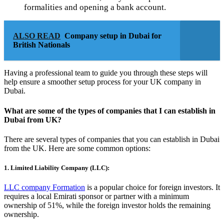
formalities and opening a bank account.
ALSO READ
Company setup in Dubai for
British Nationals
Having a professional team to guide you through these steps will
help ensure a smoother setup process for your UK company in
Dubai.
What are some of the types of companies that I can establish in
Dubai from UK?
There are several types of companies that you can establish in Dubai
from the UK. Here are some common options:
1. Limited Liability Company (LLC):
LLC company Formation
is a popular choice for foreign investors. It
requires a local Emirati sponsor or partner with a minimum
ownership of 51%, while the foreign investor holds the remaining
ownership.