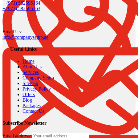
+ (971) 582595164
+ (971) 582595163
Email Us:
info@companysetup.ae
Useful Links
Home
About Us
Services
Company Setup
Sitemap
Privacy Policy
Offers
Blog
Packages
Contact Us
Subscribe Newsletter
Email address: