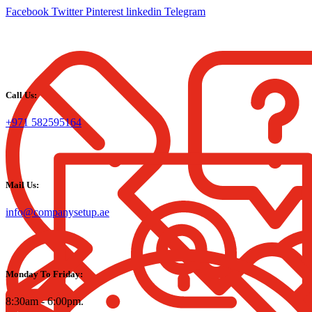
Facebook
Twitter
Pinterest
linkedin
Telegram
Call Us:
+971 582595164
Mail Us:
info@companysetup.ae
Monday To Friday:
8:30am - 6:00pm.