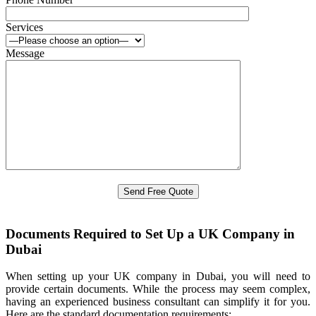
Services
Message
Documents Required to Set Up a UK Company in
Dubai
When setting up your UK company in Dubai, you will need to
provide certain documents. While the process may seem complex,
having an experienced business consultant can simplify it for you.
Here are the standard documentation requirements: