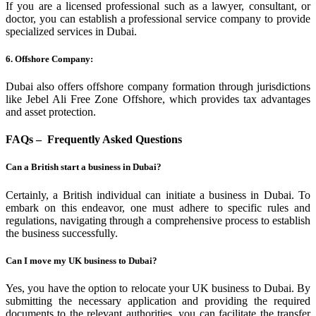
If you are a licensed professional such as a lawyer, consultant, or
doctor, you can establish a professional service company to provide
specialized services in Dubai.
6. Offshore Company:
Dubai also offers offshore company formation through jurisdictions
like Jebel Ali Free Zone Offshore, which provides tax advantages
and asset protection.
FAQs – Frequently Asked Questions
Can a British start a business in Dubai?
Certainly, a British individual can initiate a business in Dubai. To
embark on this endeavor, one must adhere to specific rules and
regulations, navigating through a comprehensive process to establish
the business successfully.
Can I move my UK business to Dubai?
Yes, you have the option to relocate your UK business to Dubai. By
submitting the necessary application and providing the required
documents to the relevant authorities, you can facilitate the transfer