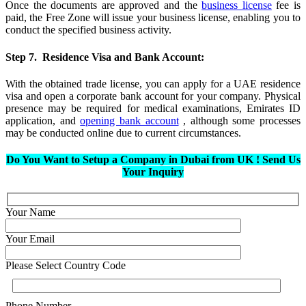
Once the documents are approved and the
business license
fee is
paid, the Free Zone will issue your business license, enabling you to
conduct the specified business activity.
Step 7. Residence Visa and Bank Account:
With the obtained trade license, you can apply for a UAE residence
visa and open a corporate bank account for your company. Physical
presence may be required for medical examinations, Emirates ID
application, and
opening bank account
, although some processes
may be conducted online due to current circumstances.
Do You Want to Setup a Company in Dubai from UK ! Send Us
Your Inquiry
Your Name
Your Email
Please Select Country Code
Phone Number