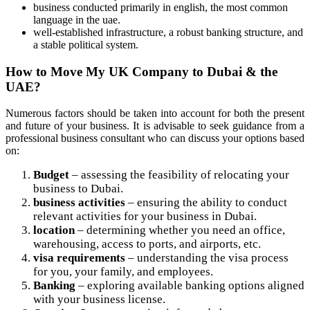
business conducted primarily in english, the most common
language in the uae.
well-established infrastructure, a robust banking structure, and
a stable political system.
How to Move My UK Company to Dubai & the
UAE?
Numerous factors should be taken into account for both the present
and future of your business. It is advisable to seek guidance from a
professional business consultant who can discuss your options based
on:
Budget
– assessing the feasibility of relocating your
business to Dubai.
business activities
– ensuring the ability to conduct
relevant activities for your business in Dubai.
location
– determining whether you need an office,
warehousing, access to ports, and airports, etc.
visa requirements
– understanding the visa process
for you, your family, and employees.
Banking
– exploring available banking options aligned
with your business license.