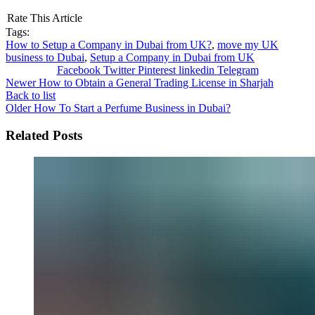
Rate This Article
Tags:
How to Setup a Company in Dubai from UK?
,
move my UK
business to Dubai
,
Setup a Company in Dubai from UK
Facebook
Twitter
Pinterest
linkedin
Telegram
Newer
How to Obtain a General Trading License in Sharjah
Back to list
Older
How To Start a Perfume Business in Dubai?
Related Posts