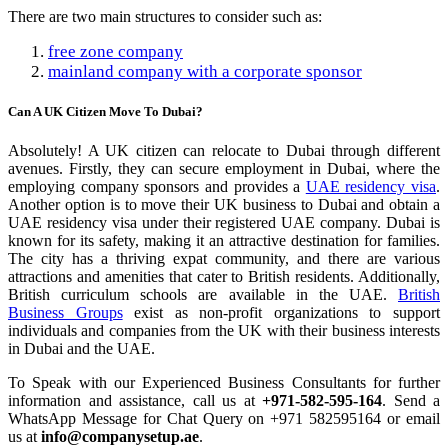
There are two main structures to consider such as:
free zone company
mainland company with a corporate sponsor
Can A UK Citizen Move To Dubai?
Absolutely! A UK citizen can relocate to Dubai through different
avenues. Firstly, they can secure employment in Dubai, where the
employing company sponsors and provides a
UAE residency visa
.
Another option is to move their UK business to Dubai and obtain a
UAE residency visa under their registered UAE company. Dubai is
known for its safety, making it an attractive destination for families.
The city has a thriving expat community, and there are various
attractions and amenities that cater to British residents. Additionally,
British curriculum schools are available in the UAE.
British
Business Groups
exist as non-profit organizations to support
individuals and companies from the UK with their business interests
in Dubai and the UAE.
To Speak with our Experienced Business Consultants for further
information and assistance, call us at
+971-582-595-164
. Send a
WhatsApp Message for Chat Query on +971 582595164 or email
us at
info@companysetup.ae
.