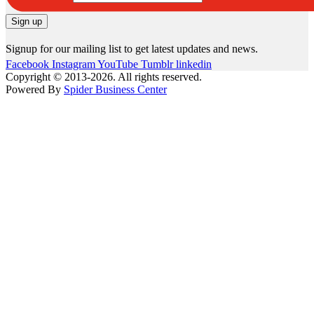
Signup for our mailing list to get latest updates and news.
Facebook
Instagram
YouTube
Tumblr
linkedin
Copyright © 2013-2026. All rights reserved.
Powered By
Spider Business Center