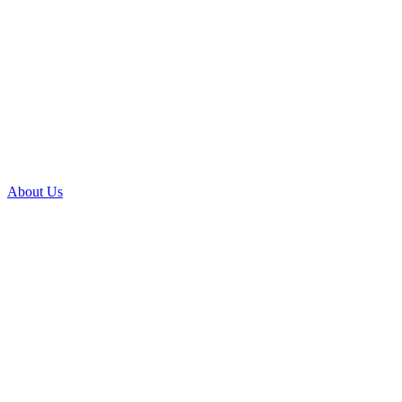
About Us