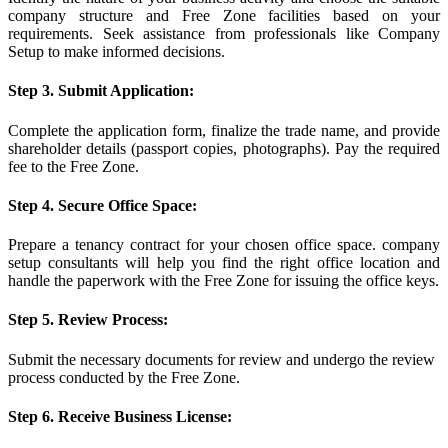
company structure and Free Zone facilities based on your
requirements. Seek assistance from professionals like Company
Setup to make informed decisions.
Step 3. Submit Application:
Complete the application form, finalize the trade name, and provide
shareholder details (passport copies, photographs). Pay the required
fee to the Free Zone.
Step 4. Secure Office Space:
Prepare a tenancy contract for your chosen office space. company
setup consultants will help you find the right office location and
handle the paperwork with the Free Zone for issuing the office keys.
Step 5. Review Process:
Submit the necessary documents for review and undergo the review
process conducted by the Free Zone.
Step 6. Receive Business License: