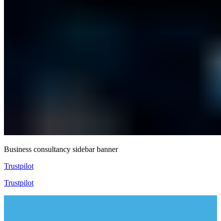
Business consultancy sidebar banner
Trustpilot
Trustpilot