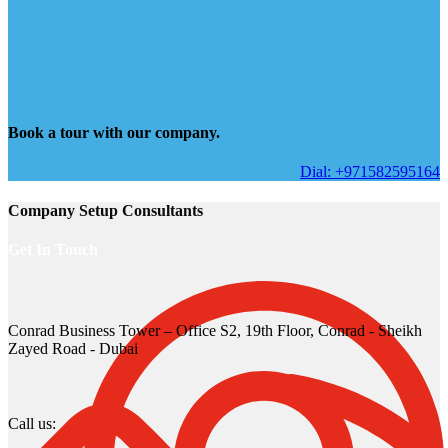
Book a tour with our company.
Dial: +971582595164
Company Setup Consultants
Get In Touch
Conrad Business Tower – Office S2, 19th Floor, Conrad - Sheikh
Zayed Road - Dubai
Call us: