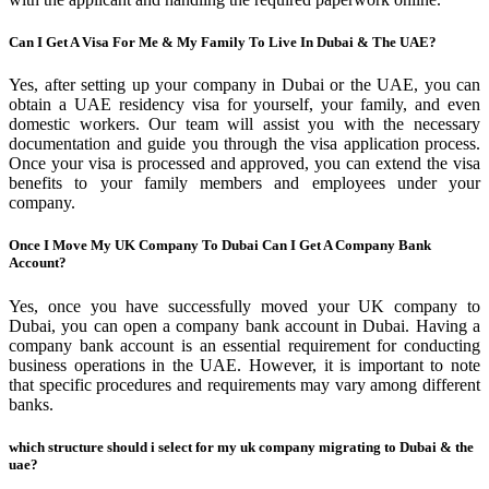
Can I Get A Visa For Me & My Family To Live In Dubai & The UAE?
Yes, after setting up your company in Dubai or the UAE, you can
obtain a UAE residency visa for yourself, your family, and even
domestic workers. Our team will assist you with the necessary
documentation and guide you through the visa application process.
Once your visa is processed and approved, you can extend the visa
benefits to your family members and employees under your
company.
Once I Move My UK Company To Dubai Can I Get A Company Bank
Account?
Yes, once you have successfully moved your UK company to
Dubai, you can open a company bank account in Dubai. Having a
company bank account is an essential requirement for conducting
business operations in the UAE. However, it is important to note
that specific procedures and requirements may vary among different
banks.
which structure should i select for my uk company migrating to Dubai & the
uae?