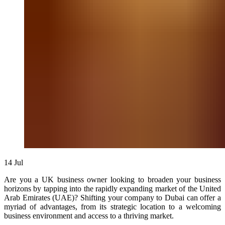
14
Jul
Are you a UK business owner looking to broaden your business
horizons by tapping into the rapidly expanding market of the United
Arab Emirates (UAE)? Shifting your company to Dubai can offer a
myriad of advantages, from its strategic location to a welcoming
business environment and access to a thriving market.