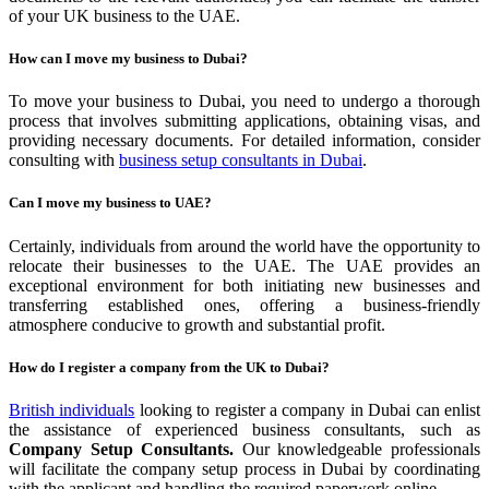
of your UK business to the UAE.
How can I move my business to Dubai?
To move your business to Dubai, you need to undergo a thorough
process that involves submitting applications, obtaining visas, and
providing necessary documents. For detailed information, consider
consulting with
business setup consultants in Dubai
.
Can I move my business to UAE?
Certainly, individuals from around the world have the opportunity to
relocate their businesses to the UAE. The UAE provides an
exceptional environment for both initiating new businesses and
transferring established ones, offering a business-friendly
atmosphere conducive to growth and substantial profit.
How do I register a company from the UK to Dubai?
British individuals
looking to register a company in Dubai can enlist
the assistance of experienced business consultants, such as
Company Setup Consultants.
Our knowledgeable professionals
will facilitate the company setup process in Dubai by coordinating
with the applicant and handling the required paperwork online.