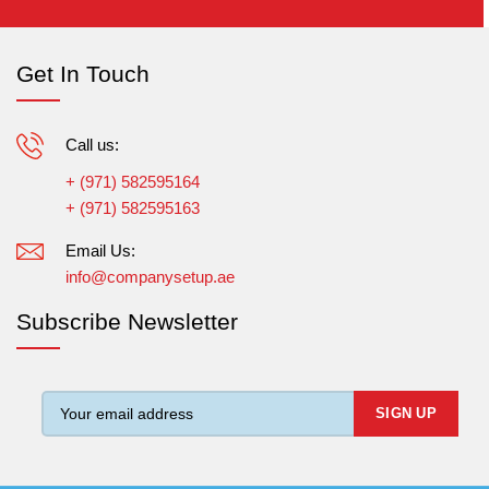
Get In Touch
Call us:
+ (971) 582595164
+ (971) 582595163
Email Us:
info@companysetup.ae
Subscribe Newsletter