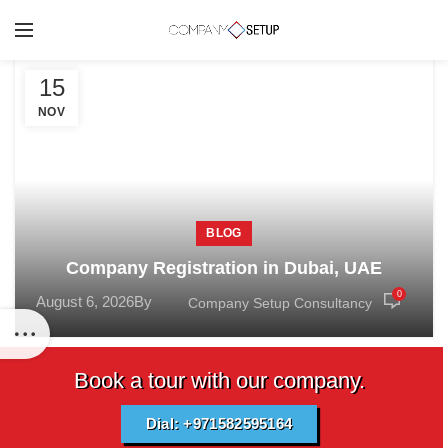
15
NOV
BLOG
Company Registration in Dubai, UAE
0
August 6, 2026
By
Company Setup Consultancy
Book a tour with our company.
Dial: +971582595164