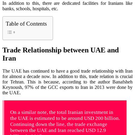
In addition to this, there are dedicated facilities for Iranians like
banks, schools, hospitals, etc.
Table of Contents
Trade Relationship between UAE and
Iran
The UAE has continued to have a good trade relationship with Iran
for almost a decade now. In addition to this, trade relation is crucial
for Tehran. This is because, according to the author Banafsheh
Keynoush, 97% of the GCC exports to Iran in 2013 were done by
the UAE.
On a similar note, the total Iranian investment in
the UAE is estimated to be around USD 200 billion.
Continuing down the line, the trade exchange
between the UAE and Iran reached USD 12.9