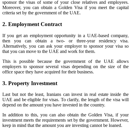
sponsor the visas of some of your close relatives and employees.
Moreover, you can obtain a Golden Visa if you meet the capital
criteria set by the government of the UAE.
2. Employment Contract
If you get an employment opportunity in a UAE-based company,
then you can obtain a two- or three-year residency visa.
Alternatively, you can ask your employer to sponsor your visa so
that you can move to the UAE and work for them.
This is possible because the government of the UAE allows
employers to sponsor several visas depending on the size of the
office space they have acquired for their business.
3. Property Investment
Last but not the least, Iranians can invest in real estate inside the
UAE and be eligible for visas. To clarify, the length of the visa will
depend on the amount you have invested in the country.
In addition to this, you can also obtain the Golden Visa, if your
investment meets the requirements set by the government. However,
keep in mind that the amount you are investing cannot be loaned.