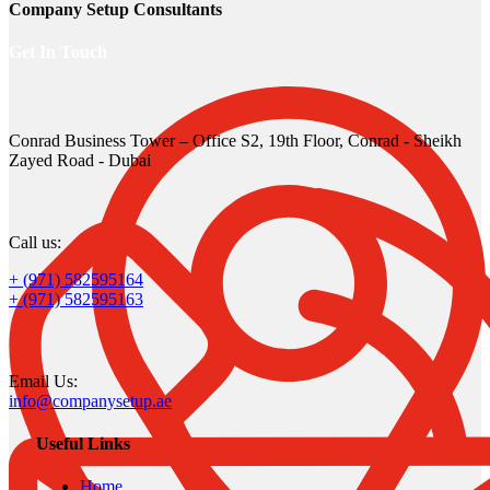
Company Setup Consultants
Get In Touch
Conrad Business Tower – Office S2, 19th Floor, Conrad - Sheikh
Zayed Road - Dubai
Call us:
+ (971) 582595164
+ (971) 582595163
Email Us:
info@companysetup.ae
Useful Links
Home