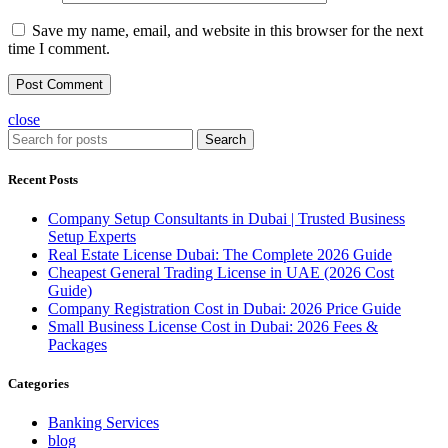
Save my name, email, and website in this browser for the next
time I comment.
close
Search
Recent Posts
Company Setup Consultants in Dubai | Trusted Business
Setup Experts
Real Estate License Dubai: The Complete 2026 Guide
Cheapest General Trading License in UAE (2026 Cost
Guide)
Company Registration Cost in Dubai: 2026 Price Guide
Small Business License Cost in Dubai: 2026 Fees &
Packages
Categories
Banking Services
blog