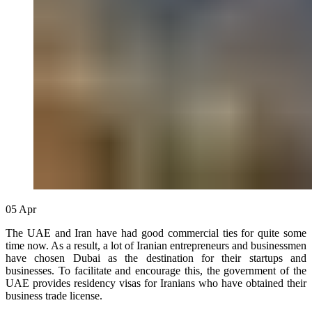
05
Apr
The UAE and Iran have had good commercial ties for quite some
time now. As a result, a lot of Iranian entrepreneurs and businessmen
have chosen Dubai as the destination for their startups and
businesses. To facilitate and encourage this, the government of the
UAE provides residency visas for Iranians who have obtained their
business trade license.