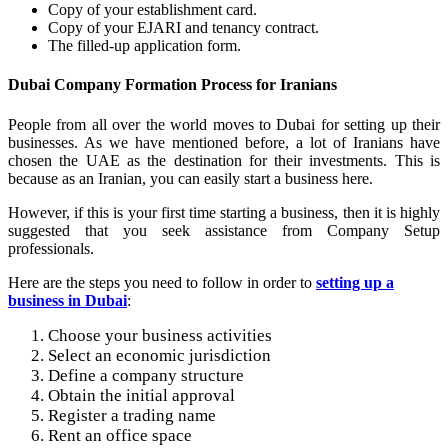
Copy of your establishment card.
Copy of your EJARI and tenancy contract.
The filled-up application form.
Dubai Company Formation Process for Iranians
People from all over the world moves to Dubai for setting up their
businesses. As we have mentioned before, a lot of Iranians have
chosen the UAE as the destination for their investments. This is
because as an Iranian, you can easily start a business here.
However, if this is your first time starting a business, then it is highly
suggested that you seek assistance from Company Setup
professionals.
Here are the steps you need to follow in order to
setting up a
business in Dubai
:
Choose your business activities
Select an economic jurisdiction
Define a company structure
Obtain the initial approval
Register a trading name
Rent an office space