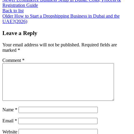
Registration Guide
Back to list
Older
How to Start a Dropshipping Business in Dubai and the
UAE?(2026)
Leave a Reply
Your email address will not be published.
Required fields are
marked
*
Comment
*
Name
*
Email
*
Website