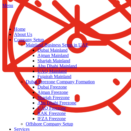
Menu
Home
About Us
Company Setup
Mainland Business Setup in UAE
Dubai Mainland
Ajman Mainland
Sharjah Mainland
Abu Dhabi Mainland
UAQ Mainland
Fujairah Mainland
Dubai Freezone Company Formation
Dubai Freezone
Ajman Freezone
Sharjah Freezone
Abu Dhabi Freezone
UAQ Freezone
RAK Freezone
IFZA Freezone
Offshore Company Setup
Services