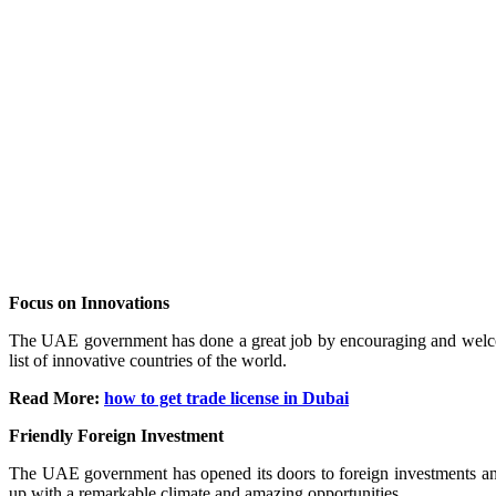
Focus on Innovations
The UAE government has done a great job by encouraging and welcomi
list of innovative countries of the world.
Read More:
how to get trade license in Dubai
Friendly Foreign Investment
The UAE government has opened its doors to foreign investments and 
up with a remarkable climate and amazing opportunities.