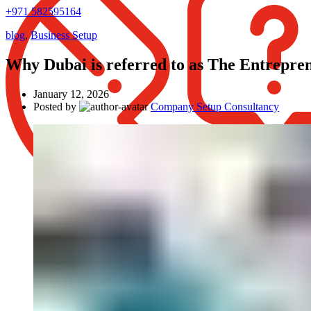
+971 582595164
blog
,
Business Setup
Why Dubai is referred to as The Entrepre
January 12, 2026
Posted by
Company Setup Consultancy