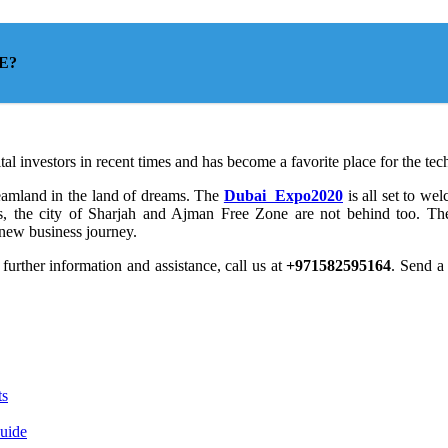
AE?
tal investors in recent times and has become a favorite place for the tech
reamland in the land of dreams. The
Dubai Expo2020
is all set to w
s, the city of Sharjah and Ajman Free Zone are not behind too. The
r new business journey.
 further information and assistance, call us at
+971582595164
. Send 
ts
Guide