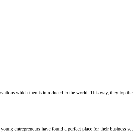
tions which then is introduced to the world. This way, they top the
oung entrepreneurs have found a perfect place for their business set