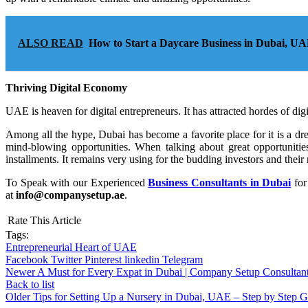
ALSO READ
How to Start a Daycare Business in Dubai, U
Thriving Digital Economy
UAE is heaven for digital entrepreneurs. It has attracted hordes of digi
Among all the hype, Dubai has become a favorite place for it is a d
mind-blowing opportunities. When talking about great opportunitie
installments. It remains very using for the budding investors and thei
To Speak with our Experienced
Business Consultants in Dubai
for
at
info@companysetup.ae
.
Rate This Article
Tags:
Entrepreneurial Heart of UAE
Facebook
Twitter
Pinterest
linkedin
Telegram
Newer
A Must for Every Expat in Dubai | Company Setup Consultan
Back to list
Older
Tips for Setting Up a Nursery in Dubai, UAE – Step by Step 