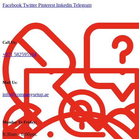
Facebook
Twitter
Pinterest
linkedin
Telegram
Call Us:
+971 582595164
Mail Us:
info@companysetup.ae
Monday To Friday:
8:30am - 6:00pm.