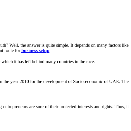
th? Well, the answer is quite simple. It depends on many factors like
nt route for
business setup
.
 which it has left behind many countries in the race.
d in the year 2010 for the development of Socio-economic of UAE. The
trepreneurs are sure of their protected interests and rights. Thus, it