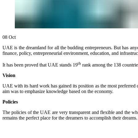
08
Oct
UAE is the dreamland for all the budding entrepreneurs. But has anyo
finance, policy, entrepreneurial environment, education, and infrastru
th
It has been proved that UAE stands 19
rank among the 138 countries 
Vision
UAE with its hard work has gained its position as the most preferre
aim was to emphasize knowledge based on the economy.
Policies
The policies of the UAE are very transparent and flexible and the who
remains the perfect place for the dreamers to accomplish their dreams.