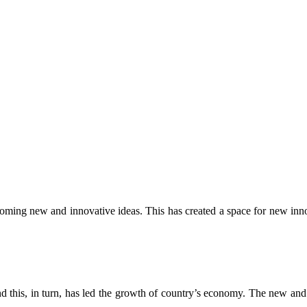
ng new and innovative ideas. This has created a space for new innova
this, in turn, has led the growth of country’s economy. The new and y