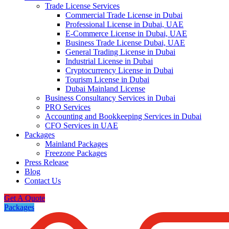
Trade License Services
Commercial Trade License in Dubai
Professional License in Dubai, UAE
E-Commerce License in Dubai, UAE
Business Trade License Dubai, UAE
General Trading License in Dubai
Industrial License in Dubai
Cryptocurrency License in Dubai
Tourism License in Dubai
Dubai Mainland License
Business Consultancy Services in Dubai
PRO Services
Accounting and Bookkeeping Services in Dubai
CFO Services in UAE
Packages
Mainland Packages
Freezone Packages
Press Release
Blog
Contact Us
Get A Quote
Packages