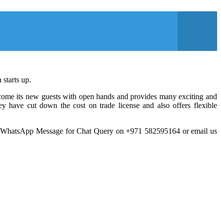
 starts up.
elcome its new guests with open hands and provides many exciting and
y have cut down the cost on trade license and also offers flexible
a WhatsApp Message for Chat Query on +971 582595164 or email us