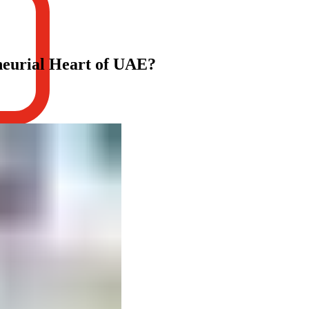
neurial Heart of UAE?