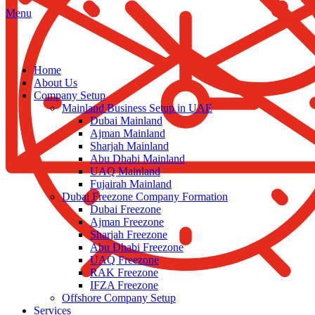
Menu
Home
About Us
Company Setup
Mainland Business Setup in UAE
Dubai Mainland
Ajman Mainland
Sharjah Mainland
Abu Dhabi Mainland
UAQ Mainland
Fujairah Mainland
Dubai Freezone Company Formation
Dubai Freezone
Ajman Freezone
Sharjah Freezone
Abu Dhabi Freezone
UAQ Freezone
RAK Freezone
IFZA Freezone
Offshore Company Setup
Services