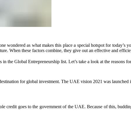
ne wondered as what makes this place a special hotspot for today’s you
cture. When these factors combine, they give out an effective and efficie
in the Global Entrepreneurship list. Let’s take a look at the reasons for
d destination for global investment. The UAE vision 2021 was launche
le credit goes to the government of the UAE. Because of this, budding en