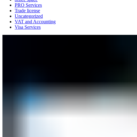
PRO Services
Trade license
Uncategorized
VAT and Accounting
Visa Services