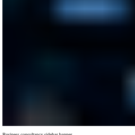
Business consultancy sidebar banner