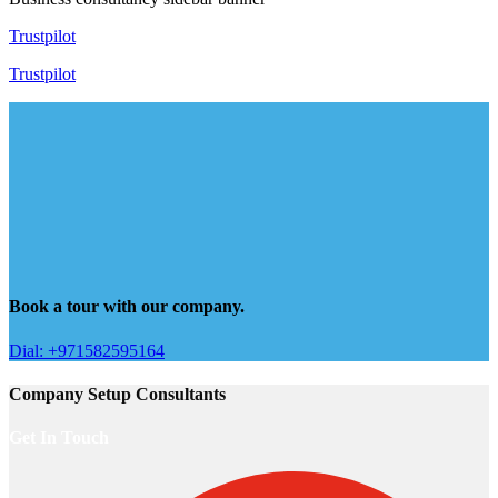
Trustpilot
Trustpilot
Book a tour with our company.
Dial: +971582595164
Company Setup Consultants
Get In Touch