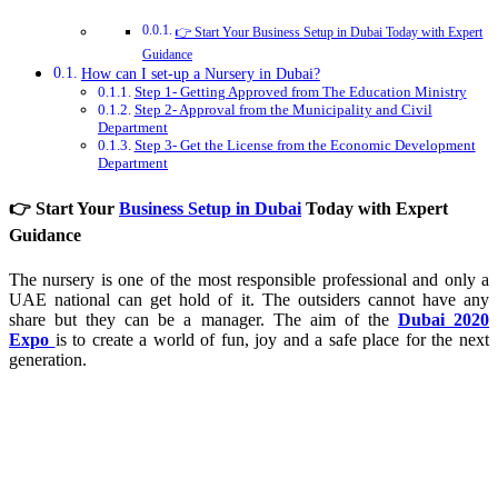
👉 Start Your Business Setup in Dubai Today with Expert
Guidance
How can I set-up a Nursery in Dubai?
Step 1- Getting Approved from The Education Ministry
Step 2- Approval from the Municipality and Civil
Department
Step 3- Get the License from the Economic Development
Department
👉 Start Your
Business Setup in Dubai
Today with Expert
Guidance
The nursery is one of the most responsible professional and only a
UAE national can get hold of it. The outsiders cannot have any
share but they can be a manager. The aim of the
Dubai 2020
Expo
is to create a world of fun, joy and a safe place for the next
generation.