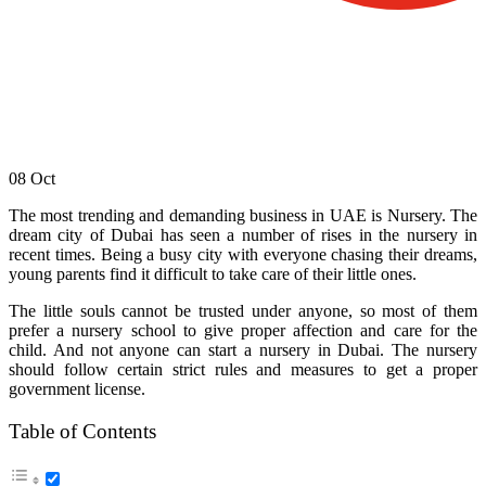
08
Oct
The most trending and demanding business in UAE is Nursery. The
dream city of Dubai has seen a number of rises in the nursery in
recent times. Being a busy city with everyone chasing their dreams,
young parents find it difficult to take care of their little ones.
The little souls cannot be trusted under anyone, so most of them
prefer a nursery school to give proper affection and care for the
child. And not anyone can start a nursery in Dubai. The nursery
should follow certain strict rules and measures to get a proper
government license.
Table of Contents