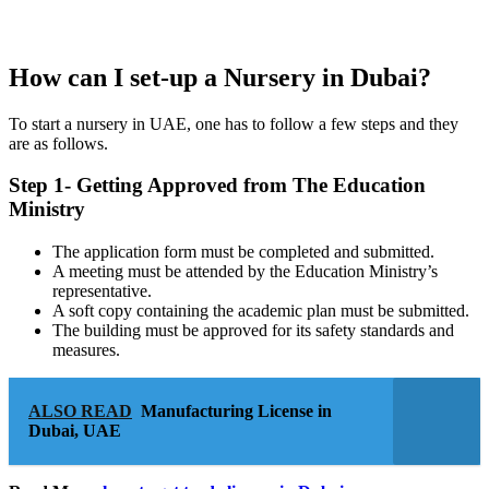
How can I set-up a Nursery in Dubai?
To start a nursery in UAE, one has to follow a few steps and they
are as follows.
Step 1- Getting Approved from The Education
Ministry
The application form must be completed and submitted.
A meeting must be attended by the Education Ministry’s
representative.
A soft copy containing the academic plan must be submitted.
The building must be approved for its safety standards and
measures.
ALSO READ
Manufacturing License in
Dubai, UAE