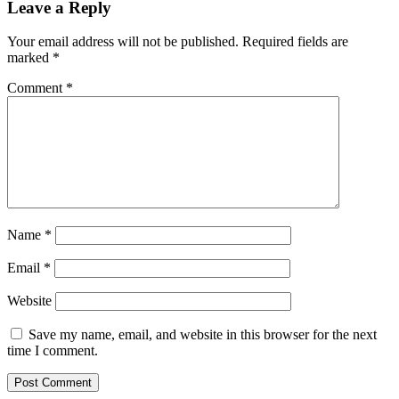
Leave a Reply
Your email address will not be published.
Required fields are
marked
*
Comment
*
Name
*
Email
*
Website
Save my name, email, and website in this browser for the next
time I comment.