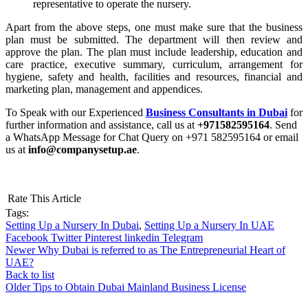
representative to operate the nursery.
Apart from the above steps, one must make sure that the business
plan must be submitted. The department will then review and
approve the plan. The plan must include leadership, education and
care practice, executive summary, curriculum, arrangement for
hygiene, safety and health, facilities and resources, financial and
marketing plan, management and appendices.
To Speak with our Experienced
Business Consultants in Dubai
for
further information and assistance, call us at
+971582595164
. Send
a WhatsApp Message for Chat Query on +971 582595164 or email
us at
info@companysetup.ae
.
Rate This Article
Tags:
Setting Up a Nursery In Dubai
,
Setting Up a Nursery In UAE
Facebook
Twitter
Pinterest
linkedin
Telegram
Newer
Why Dubai is referred to as The Entrepreneurial Heart of
UAE?
Back to list
Older
Tips to Obtain Dubai Mainland Business License