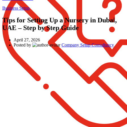
Business Setup
Tips for Setting Up a Nursery in Dubai,
UAE – Step by Step Guide
April 27, 2026
Posted by
Company Setup Consultancy