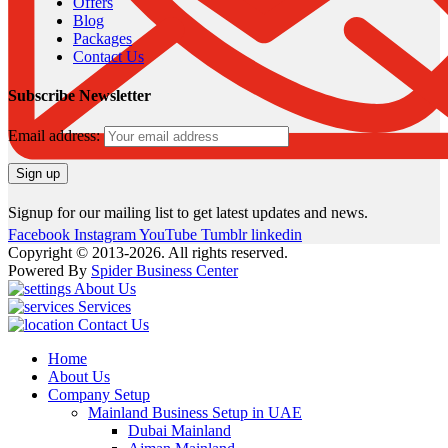
Offers
Blog
Packages
Contact Us
Subscribe Newsletter
Email address:
Signup for our mailing list to get latest updates and news.
Facebook
Instagram
YouTube
Tumblr
linkedin
Copyright © 2013-2026. All rights reserved.
Powered By
Spider Business Center
About Us
Services
Contact Us
Home
About Us
Company Setup
Mainland Business Setup in UAE
Dubai Mainland