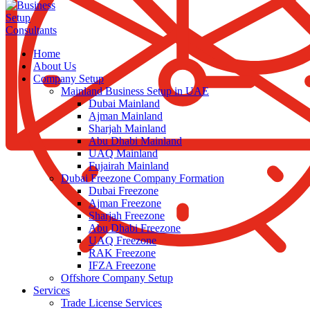
Home
About Us
Company Setup
Mainland Business Setup in UAE
Dubai Mainland
Ajman Mainland
Sharjah Mainland
Abu Dhabi Mainland
UAQ Mainland
Fujairah Mainland
Dubai Freezone Company Formation
Dubai Freezone
Ajman Freezone
Sharjah Freezone
Abu Dhabi Freezone
UAQ Freezone
RAK Freezone
IFZA Freezone
Offshore Company Setup
Services
Trade License Services