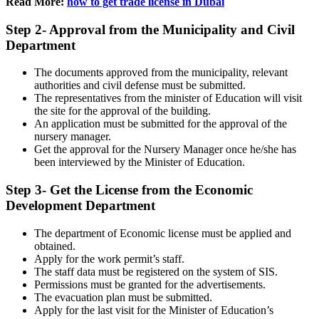
Read More:
how to get trade license in Dubai
Step 2- Approval from the Municipality and Civil
Department
The documents approved from the municipality, relevant
authorities and civil defense must be submitted.
The representatives from the minister of Education will visit
the site for the approval of the building.
An application must be submitted for the approval of the
nursery manager.
Get the approval for the Nursery Manager once he/she has
been interviewed by the Minister of Education.
Step 3- Get the License from the Economic
Development Department
The department of Economic license must be applied and
obtained.
Apply for the work permit’s staff.
The staff data must be registered on the system of SIS.
Permissions must be granted for the advertisements.
The evacuation plan must be submitted.
Apply for the last visit for the Minister of Education’s