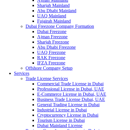
Ajman Mainland
Sharjah Mainland
Abu Dhabi Mainland
UAQ Mainland
Fujairah Mainland
Dubai Freezone Company Formation
Dubai Freezone
Ajman Freezone
Sharjah Freezone
Abu Dhabi Freezone
UAQ Freezone
RAK Freezone
IFZA Freezone
Offshore Company Setup
Services
Trade License Services
Commercial Trade License in Dubai
Professional License in Dubai, UAE
E-Commerce License in Dubai, UAE
Business Trade License Dubai, UAE
General Trading License in Dubai
Industrial License in Dubai
Cryptocurrency License in Dubai
Tourism License in Dubai
Dubai Mainland License