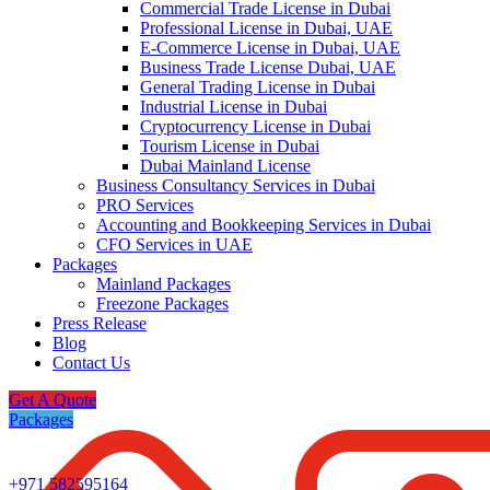
Commercial Trade License in Dubai
Professional License in Dubai, UAE
E-Commerce License in Dubai, UAE
Business Trade License Dubai, UAE
General Trading License in Dubai
Industrial License in Dubai
Cryptocurrency License in Dubai
Tourism License in Dubai
Dubai Mainland License
Business Consultancy Services in Dubai
PRO Services
Accounting and Bookkeeping Services in Dubai
CFO Services in UAE
Packages
Mainland Packages
Freezone Packages
Press Release
Blog
Contact Us
Get A Quote
Packages
+971 582595164