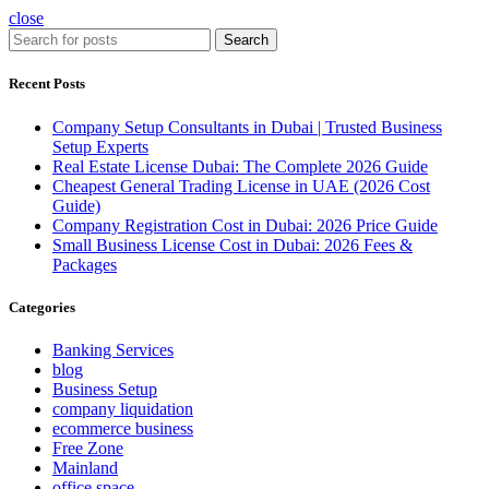
close
Search
Recent Posts
Company Setup Consultants in Dubai | Trusted Business
Setup Experts
Real Estate License Dubai: The Complete 2026 Guide
Cheapest General Trading License in UAE (2026 Cost
Guide)
Company Registration Cost in Dubai: 2026 Price Guide
Small Business License Cost in Dubai: 2026 Fees &
Packages
Categories
Banking Services
blog
Business Setup
company liquidation
ecommerce business
Free Zone
Mainland
office space