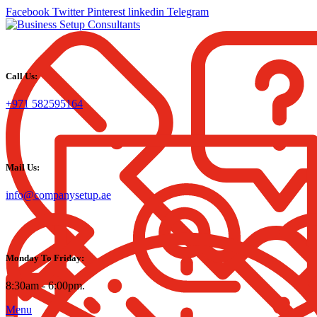
Facebook
Twitter
Pinterest
linkedin
Telegram
Call Us:
+971 582595164
Mail Us:
info@companysetup.ae
Monday To Friday:
8:30am - 6:00pm.
Menu