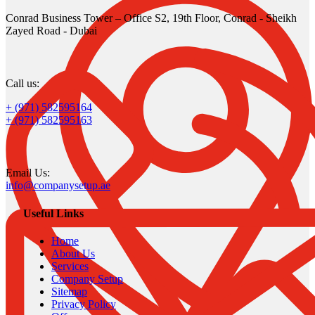
Conrad Business Tower – Office S2, 19th Floor, Conrad - Sheikh
Zayed Road - Dubai
Call us:
+ (971) 582595164
+ (971) 582595163
Email Us:
info@companysetup.ae
Useful Links
Home
About Us
Services
Company Setup
Sitemap
Privacy Policy