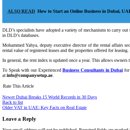
ALSO READ
How to Start an Online Business in Dubai, UA
DLD’s specialists have adopted a variety of mechanisms to carry out t
in DLD’s databases.
Mohammed Yahya, deputy executive director of the rental affairs secto
rental value of registered leases and the properties offered for leasing
In general, the rent index is updated once a year. This allows owners 
To Speak with our Experienced
Business Consultants in Dubai
for
at
info@companysetup.ae
.
Rate This Article
Newer
Dubai Breaks 15 World Records in 30 Days
Back to list
Older
VAT in UAE: Key Facts on Real Estate
Leave a Reply
Your email address will not be published.
Required fields are marked