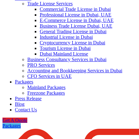
Trade License Services
Commercial Trade License in Dubai
Professional License in Dubai, UAE
E-Commerce License in Dubai, UAE
Business Trade License Dubai, UAE
General Trading License in Dubai
Industrial License in Dubai
Cryptocurrency License in Dubai
Tourism License in Dubai
Dubai Mainland License
Business Consultancy Services in Dubai
PRO Services
Accounting and Bookkeeping Services in Dubai
CFO Services in UAE
Packages
Mainland Packages
Freezone Packages
Press Release
Blog
Contact Us
Get A Quote
Packages