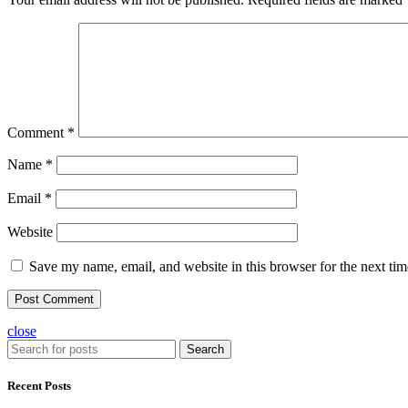
Comment
*
Name
*
Email
*
Website
Save my name, email, and website in this browser for the next ti
close
Search
Recent Posts