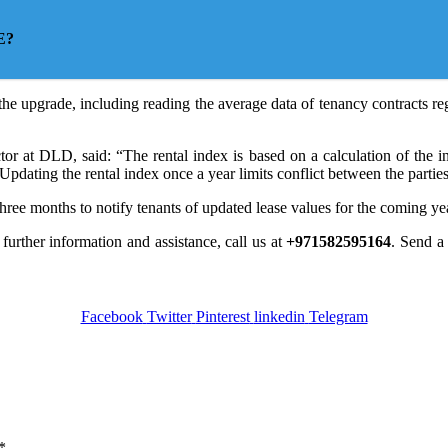
E?
he upgrade, including reading the average data of tenancy contracts re
r at DLD, said: “The rental index is based on a calculation of the incre
. Updating the rental index once a year limits conflict between the parties
three months to notify tenants of updated lease values for the coming ye
 further information and assistance, call us at
+971582595164
. Send 
Facebook
Twitter
Pinterest
linkedin
Telegram
*