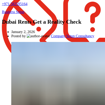
+971 582595164
Business Setup
Dubai Rents Get a Reality Check
January 2, 2026
Posted by
Company Setup Consultancy