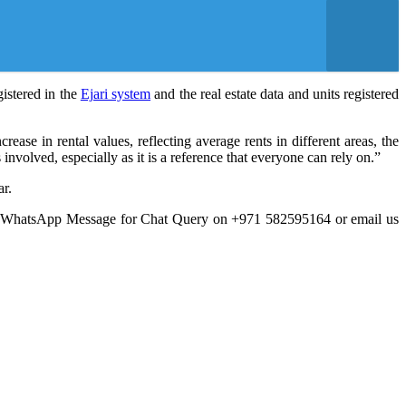
gistered in the
Ejari system
and the real estate data and units registered
ase in rental values, reflecting average rents in different areas, the
 involved, especially as it is a reference that everyone can rely on.”
ar.
a WhatsApp Message for Chat Query on +971 582595164 or email us