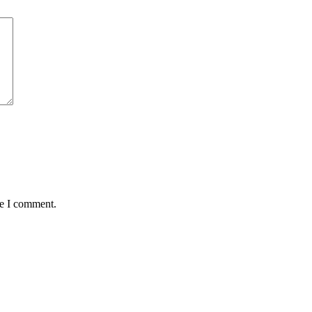
me I comment.