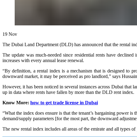
19
Nov
The Dubai Land Department (DLD) has announced that the rental index 
The update was much-needed since residential rents have declined in
increases with every annual lease renewal.
“By definition, a rental index is a mechanism that is designed to prot
downward market, it may be perceived as pro landlord,” says Hussain 
However, it has been noticed in several instances across Dubai that la
up in data where rents have fallen by more than the DLD rent index.
Know More:
how to get trade license in Dubai
“What the index does ensure is that the tenant’s bargaining power is t
demand/supply parameters [for the most part, the downward adjustment 
The new rental index includes all areas of the emirate and all types of 