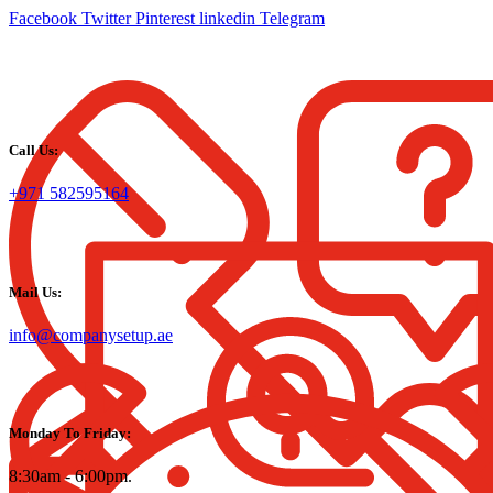
Facebook
Twitter
Pinterest
linkedin
Telegram
Call Us:
+971 582595164
Mail Us:
info@companysetup.ae
Monday To Friday:
8:30am - 6:00pm.