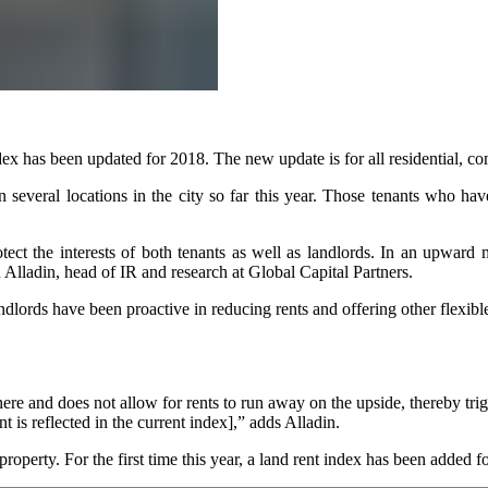
has been updated for 2018. The new update is for all residential, com
 several locations in the city so far this year. Those tenants who h
ect the interests of both tenants as well as landlords. In an upward mar
Alladin, head of IR and research at Global Capital Partners.
ndlords have been proactive in reducing rents and offering other flexible
here and does not allow for rents to run away on the upside, thereby trig
is reflected in the current index],” adds Alladin.
property. For the first time this year, a land rent index has been added 