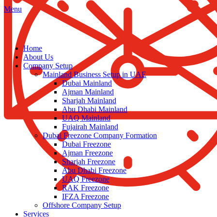
Menu
Home
About Us
Company Setup
Mainland Business Setup in UAE
Dubai Mainland
Ajman Mainland
Sharjah Mainland
Abu Dhabi Mainland
UAQ Mainland
Fujairah Mainland
Dubai Freezone Company Formation
Dubai Freezone
Ajman Freezone
Sharjah Freezone
Abu Dhabi Freezone
UAQ Freezone
RAK Freezone
IFZA Freezone
Offshore Company Setup
Services