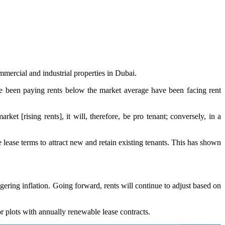
mercial and industrial properties in Dubai.
ave been paying rents below the market average have been facing rent
ket [rising rents], it will, therefore, be pro tenant; conversely, in a
 lease terms to attract new and retain existing tenants. This has shown
gering inflation. Going forward, rents will continue to adjust based on
for plots with annually renewable lease contracts.