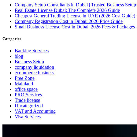
Company Setup Consultants in Dubai | Trusted Business Setup
Real Estate License Dubai: The Complete 2026 Guide
Cheapest General Trading License in UAE (2026 Cost Guide)
Company Registration Cost in Dubai: 2026 Price Guide
Small Business License Cost in Dubai: 2026 Fees & Packages
Categories
Banking Services
blog
Business Setup
company liquidation
ecommerce business
Free Zone
Mainland
office space
PRO Services
Trade license
Uncategorized
VAT and Accounting
Visa Services