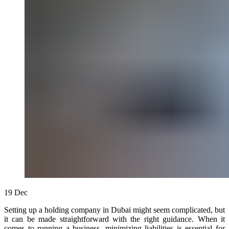
19
Dec
Setting up a holding company in Dubai might seem complicated, but
it can be made straightforward with the right guidance. When it
comes to running a business, minimizing liabilities is essential for