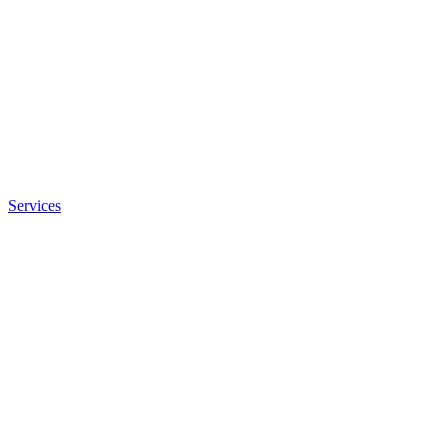
Services