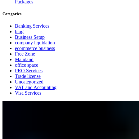
Packages
Categories
Banking Services
blog
Business Setup
company liquidation
ecommerce business
Free Zone
Mainland
office space
PRO Services
Trade license
Uncategorized
VAT and Accounting
Visa Services