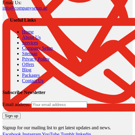
Email Us:
info@companysetup.ae
Useful Links
Home
About Us
Services
Company Setup
Sitemap
Privacy Policy
Offers
Blog
Packages
Contact Us
Subscribe Newsletter
Email address:
Signup for our mailing list to get latest updates and news.
Facebook
Instagram
YouTube
Tumblr
linkedin