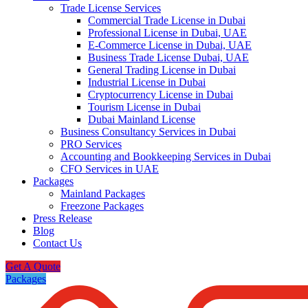
Trade License Services
Commercial Trade License in Dubai
Professional License in Dubai, UAE
E-Commerce License in Dubai, UAE
Business Trade License Dubai, UAE
General Trading License in Dubai
Industrial License in Dubai
Cryptocurrency License in Dubai
Tourism License in Dubai
Dubai Mainland License
Business Consultancy Services in Dubai
PRO Services
Accounting and Bookkeeping Services in Dubai
CFO Services in UAE
Packages
Mainland Packages
Freezone Packages
Press Release
Blog
Contact Us
Get A Quote
Packages