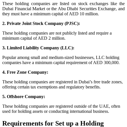
These holding companies are listed on stock exchanges like the
Dubai Financial Market or the Abu Dhabi Securities Exchange, and
they must have a minimum capital of AED 10 million.
2. Private Joint Stock Company (PJSC):
These holding companies are not publicly listed and require a
minimum capital of AED 2 million.
3. Limited Liability Company (LLC):
Popular among small and medium-sized businesses, LLC holding
companies have a minimum capital requirement of AED 300,000.
4. Free Zone Company:
These holding companies are registered in Dubai’s free trade zones,
offering certain tax exemptions and regulatory benefits.
5. Offshore Company:
These holding companies are registered outside of the UAE, often
used for holding assets or conducting international business.
Requirements for Set up a Holding