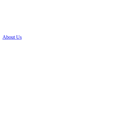
About Us