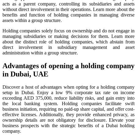
acts as a parent company, controlling its subsidiaries and assets
without direct involvement in their operations. Learn more about the
benefits and function of holding companies in managing diverse
assets within a group structure.
Holding companies solely focus on ownership and do not engage in
managing subsidiaries or making decisions for them. Learn more
about the distinct role of holding companies, which abstain from
direct involvement in subsidiary management and asset
administration within a group structure.
Advantages of opening a holding company
in Dubai, UAE
Discover a host of advantages when opting for a holding company
setup in Dubai. Enjoy a low 9% corporate tax rate on income
exceeding AED 375,000, reduce liability risks, and gain entry into
the local banking system. Holding companies facilitate swift
business initiation, requiring no paid-up share capital, and offer cost-
effective licenses. Additionally, they provide enhanced privacy, as
ownership details are not obligatory for disclosure. Elevate your
business prospects with the strategic benefits of a Dubai holding
company.