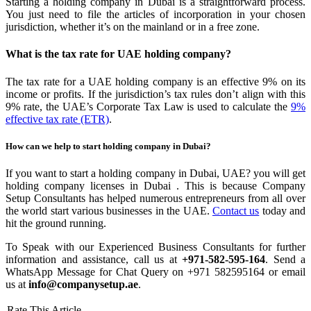
Starting a holding company in Dubai is a straightforward process.
You just need to file the articles of incorporation in your chosen
jurisdiction, whether it’s on the mainland or in a free zone.
What is the tax rate for UAE holding company?
The tax rate for a UAE holding company is an effective 9% on its
income or profits. If the jurisdiction’s tax rules don’t align with this
9% rate, the UAE’s Corporate Tax Law is used to calculate the
9%
effective tax rate (ETR)
.
How can we help to start holding company in Dubai?
If you want to start a holding company in Dubai, UAE? you will get
holding company licenses in Dubai . This is because Company
Setup Consultants has helped numerous entrepreneurs from all over
the world start various businesses in the UAE.
Contact us
today and
hit the ground running.
To Speak with our Experienced Business Consultants for further
information and assistance, call us at
+971-582-595-164
. Send a
WhatsApp Message for Chat Query on +971 582595164 or email
us at
info@companysetup.ae
.
Rate This Article