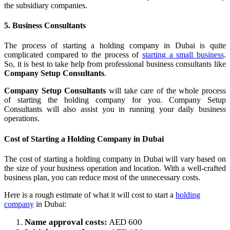
the subsidiary companies.
5. Business Consultants
The process of starting a holding company in Dubai is quite
complicated compared to the process of
starting a small business
.
So, it is best to take help from professional business consultants like
Company Setup Consultants
.
Company Setup Consultants
will take care of the whole process
of starting the holding company for you. Company Setup
Consultants will also assist you in running your daily business
operations.
Cost of Starting a Holding Company in Dubai
The cost of starting a holding company in Dubai will vary based on
the size of your business operation and location. With a well-crafted
business plan, you can reduce most of the unnecessary costs.
Here is a rough estimate of what it will cost to start a
holding
company
in Dubai:
Name approval costs:
AED 600