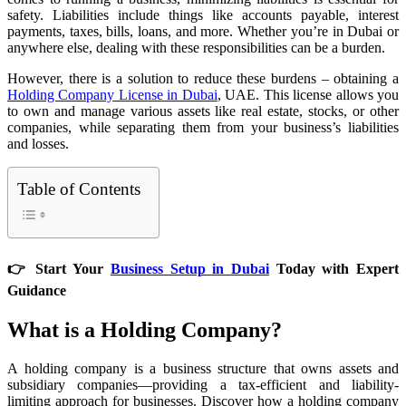
safety. Liabilities include things like accounts payable, interest
payments, taxes, bills, loans, and more. Whether you’re in Dubai or
anywhere else, dealing with these responsibilities can be a burden.
However, there is a solution to reduce these burdens – obtaining a
Holding Company License in Dubai
, UAE. This license allows you
to own and manage various assets like real estate, stocks, or other
companies, while separating them from your business’s liabilities
and losses.
Table of Contents
👉 Start Your
Business Setup in Dubai
Today with Expert
Guidance
What is a Holding Company?
A holding company is a business structure that owns assets and
subsidiary companies—providing a tax-efficient and liability-
limiting approach for businesses. Discover how a holding company