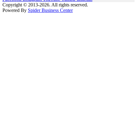
Copyright © 2013-2026. All rights reserved.
Powered By
Spider Business Center