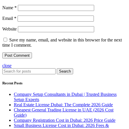
Name
*
Email
*
Website
Save my name, email, and website in this browser for the next
time I comment.
close
Search
Recent Posts
Company Setup Consultants in Dubai | Trusted Business
Setup Experts
Real Estate License Dubai: The Complete 2026 Guide
Cheapest General Trading License in UAE (2026 Cost
Guide)
Company Registration Cost in Dubai: 2026 Price Guide
Small Business License Cost in Dubai: 2026 Fees &