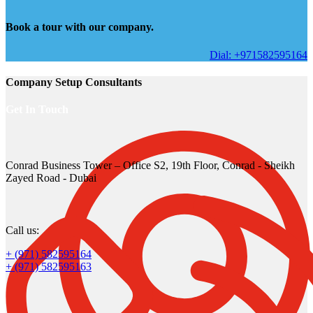
Book a tour with our company.
Dial: +971582595164
Company Setup Consultants
Get In Touch
Conrad Business Tower – Office S2, 19th Floor, Conrad - Sheikh
Zayed Road - Dubai
Call us:
+ (971) 582595164
+ (971) 582595163