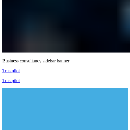
Business consultancy sidebar banner
Trustpilot
Trustpilot