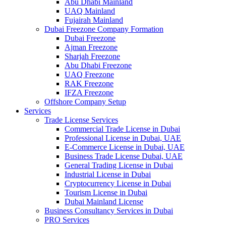
Abu Dhabi Mainland
UAQ Mainland
Fujairah Mainland
Dubai Freezone Company Formation
Dubai Freezone
Ajman Freezone
Sharjah Freezone
Abu Dhabi Freezone
UAQ Freezone
RAK Freezone
IFZA Freezone
Offshore Company Setup
Services
Trade License Services
Commercial Trade License in Dubai
Professional License in Dubai, UAE
E-Commerce License in Dubai, UAE
Business Trade License Dubai, UAE
General Trading License in Dubai
Industrial License in Dubai
Cryptocurrency License in Dubai
Tourism License in Dubai
Dubai Mainland License
Business Consultancy Services in Dubai
PRO Services