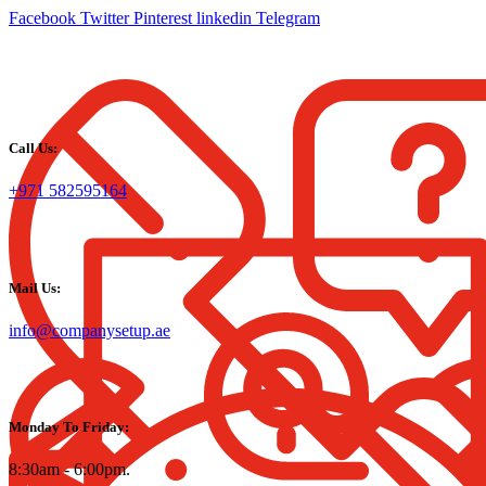
Facebook
Twitter
Pinterest
linkedin
Telegram
Call Us:
+971 582595164
Mail Us:
info@companysetup.ae
Monday To Friday:
8:30am - 6:00pm.