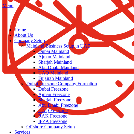
Menu
Home
About Us
Company Setup
Mainland Business Setup in UAE
Dubai Mainland
Ajman Mainland
Sharjah Mainland
Abu Dhabi Mainland
UAQ Mainland
Fujairah Mainland
Dubai Freezone Company Formation
Dubai Freezone
Ajman Freezone
Sharjah Freezone
Abu Dhabi Freezone
UAQ Freezone
RAK Freezone
IFZA Freezone
Offshore Company Setup
Services