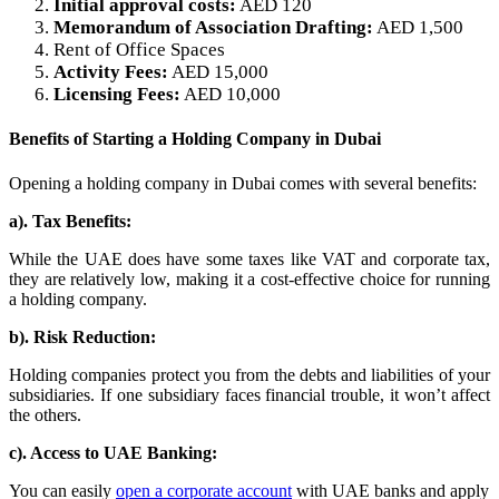
Initial approval costs:
AED 120
Memorandum of Association Drafting:
AED 1,500
Rent of Office Spaces
Activity Fees:
AED 15,000
Licensing Fees:
AED 10,000
Benefits of Starting a Holding Company in Dubai
Opening a holding company in Dubai comes with several benefits:
a). Tax Benefits:
While the UAE does have some taxes like VAT and corporate tax,
they are relatively low, making it a cost-effective choice for running
a holding company.
b). Risk Reduction:
Holding companies protect you from the debts and liabilities of your
subsidiaries. If one subsidiary faces financial trouble, it won’t affect
the others.
c). Access to UAE Banking:
You can easily
open a corporate account
with UAE banks and apply