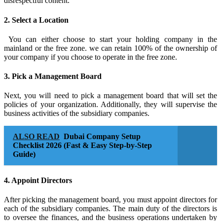
disrespectful content.
2. Select a Location
You can either choose to start your holding company in the
mainland or the free zone. we can retain 100% of the ownership of
your company if you choose to operate in the free zone.
3. Pick a Management Board
Next, you will need to pick a management board that will set the
policies of your organization. Additionally, they will supervise the
business activities of the subsidiary companies.
ALSO READ
Dubai Company Setup
Checklist 2026 (Fast & Easy Step-by-Step
Guide)
4. Appoint Directors
After picking the management board, you must appoint directors for
each of the subsidiary companies. The main duty of the directors is
to oversee the finances, and the business operations undertaken by