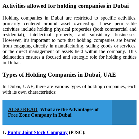
Activities allowed for holding companies in Dubai
Holding companies in Dubai are restricted to specific activities,
primarily centered around asset ownership. These permissible
activities include holding physical properties (both commercial and
residential), intellectual property, and subsidiary businesses.
However, it’s important to note that holding companies are barred
from engaging directly in manufacturing, selling goods or services,
or the direct management of assets held within the company. This
delineation ensures a focused and strategic role for holding entities
in Dubai.
Types of Holding Companies in Dubai, UAE
In Dubai, UAE, there are various types of holding companies, each
with its own characteristics:
ALSO READ
What are the Advantages of
Free Zone Company in Dubai
1.
Public Joint Stock Company
(PJSC):