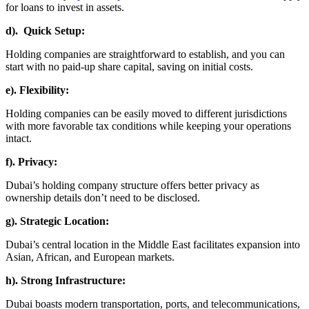
for loans to invest in assets.
d). Quick Setup:
Holding companies are straightforward to establish, and you can
start with no paid-up share capital, saving on initial costs.
e). Flexibility:
Holding companies can be easily moved to different jurisdictions
with more favorable tax conditions while keeping your operations
intact.
f). Privacy:
Dubai’s holding company structure offers better privacy as
ownership details don’t need to be disclosed.
g). Strategic Location:
Dubai’s central location in the Middle East facilitates expansion into
Asian, African, and European markets.
h). Strong Infrastructure:
Dubai boasts modern transportation, ports, and telecommunications,