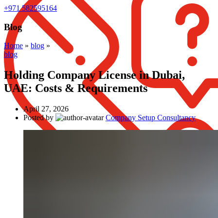
+971 582595164
Blog
Home
»
blog
»
blog
Holding Company License in Dubai,
UAE: Costs & Requirements
April 27, 2026
Posted by
Company Setup Consultancy