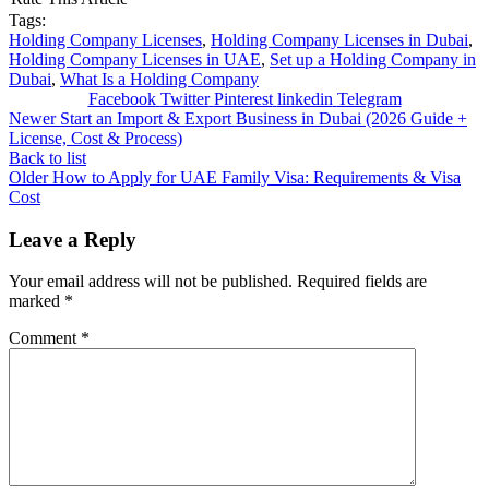
Tags:
Holding Company Licenses
,
Holding Company Licenses in Dubai
,
Holding Company Licenses in UAE
,
Set up a Holding Company in
Dubai
,
What Is a Holding Company
Facebook
Twitter
Pinterest
linkedin
Telegram
Newer
Start an Import & Export Business in Dubai (2026 Guide +
License, Cost & Process)
Back to list
Older
How to Apply for UAE Family Visa: Requirements & Visa
Cost
Leave a Reply
Your email address will not be published.
Required fields are
marked
*
Comment
*