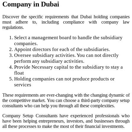
Company in Dubai
Discover the specific requirements that Dubai holding companies
must adhere to, including compliance with company law
regulations.
Select a management board to handle the subsidiary
companies.
Appoint directors for each of the subsidiaries.
Oversee subsidiary activities. You can not directly
perform any subsidiary activities.
Provide Necessary capital to the subsidiary to stay a
float
Holding companies can not produce products or
services
These requirements are ever-changing with the changing dynamic of
the competitive market. You can choose a third-party company setup
consultants who can help you through all these complexities.
Company Setup Consultants have experienced professionals who
have been helping entrepreneurs, investors, and businesses through
all these processes to make the most of their financial investments.