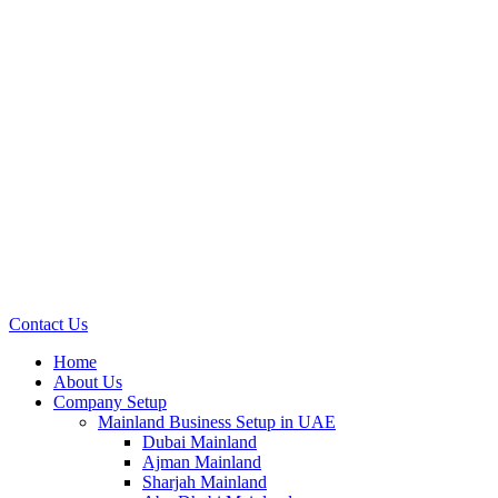
Contact Us
Home
About Us
Company Setup
Mainland Business Setup in UAE
Dubai Mainland
Ajman Mainland
Sharjah Mainland