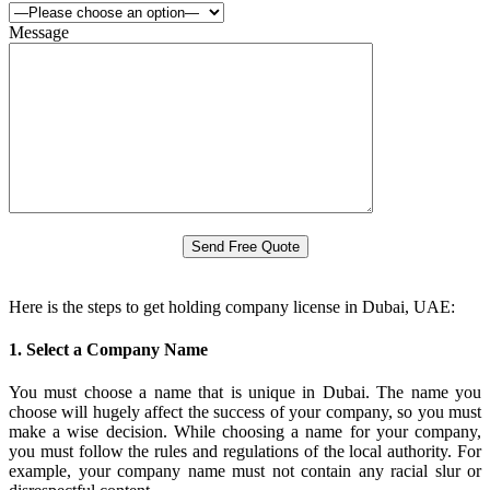
Message
Here is the steps to get holding company license in Dubai, UAE:
1. Select a Company Name
You must choose a name that is unique in Dubai. The name you
choose will hugely affect the success of your company, so you must
make a wise decision. While choosing a name for your company,
you must follow the rules and regulations of the local authority. For
example, your company name must not contain any racial slur or