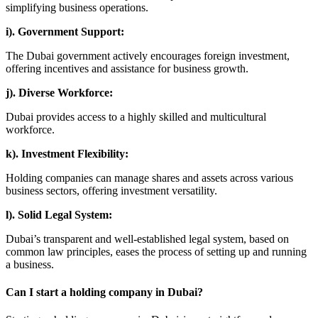
simplifying business operations.
i). Government Support:
The Dubai government actively encourages foreign investment,
offering incentives and assistance for business growth.
j). Diverse Workforce:
Dubai provides access to a highly skilled and multicultural
workforce.
k). Investment Flexibility:
Holding companies can manage shares and assets across various
business sectors, offering investment versatility.
l). Solid Legal System:
Dubai’s transparent and well-established legal system, based on
common law principles, eases the process of setting up and running
a business.
Can I start a holding company in Dubai?