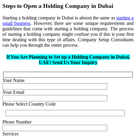
Steps to Open a Holding Company in Dubai
Starting a holding company in Dubai is almost the same as
starting a
small business
. However, there are some unique requirements and
guidelines that come with starting a holding company. The process
of starting a holding company might confuse you if this is your first
time dealing with this type of affairs. Company Setup Consultants
can help you through the entire process.
If You Are Planning to Set up a Holding Company in Dubai,
UAE! Send Us Your Inquiry
Your Name
Your Email
Please Select Country Code
Phone Number
Services